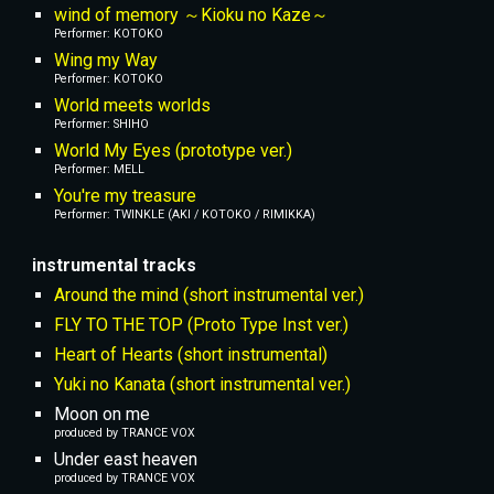
wind of memory ～Kioku no Kaze～
Performer: KOTOKO
Wing my Way
Performer: KOTOKO
World meets worlds
Performer: SHIHO
World My Eyes (prototype ver.)
Performer: MELL
You're my treasure
Performer: TWINKLE (AKI / KOTOKO / RIMIKKA)
instrumental tracks
Around the mind (short instrumental ver.)
FLY TO THE TOP (Proto Type Inst ver.)
Heart of Hearts (short instrumental)
Yuki no Kanata (short instrumental ver.)
Moon on me
produced by TRANCE VOX
Under east heaven
produced by TRANCE VOX