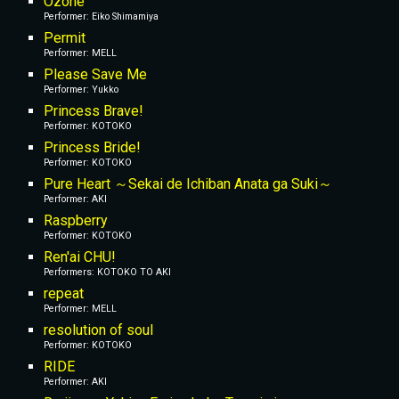
Ozone
Performer: Eiko Shimamiya
Permit
Performer: MELL
Please Save Me
Performer: Yukko
Princess Brave!
Performer: KOTOKO
Princess Bride!
Performer: KOTOKO
Pure Heart ～Sekai de Ichiban Anata ga Suki～
Performer: AKI
Raspberry
Performer: KOTOKO
Ren'ai CHU!
Performers: KOTOKO TO AKI
repeat
Performer: MELL
resolution of soul
Performer: KOTOKO
RIDE
Performer: AKI