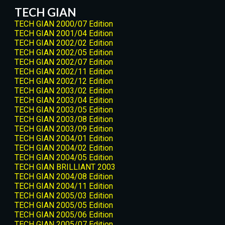
TECH GIAN
TECH GIAN 2000/07 Edition
TECH GIAN 2001/04 Edition
TECH GIAN 2002/02 Edition
TECH GIAN 2002/05 Edition
TECH GIAN 2002/07 Edition
TECH GIAN 2002/11 Edition
TECH GIAN 2002/12 Edition
TECH GIAN 2003/02 Edition
TECH GIAN 2003/04 Edition
TECH GIAN 2003/05 Edition
TECH GIAN 2003/08 Edition
TECH GIAN 2003/09 Edition
TECH GIAN 2004/01 Edition
TECH GIAN 2004/02 Edition
TECH GIAN 2004/05 Edition
TECH GIAN BRILLIANT 2003
TECH GIAN 2004/08 Edition
TECH GIAN 2004/11 Edition
TECH GIAN 2005/03 Edition
TECH GIAN 2005/05 Edition
TECH GIAN 2005/06 Edition
TECH GIAN 2005/07 Edition