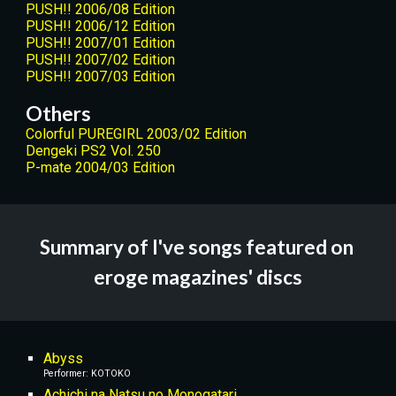
PUSH!! 2006/08 Edition
PUSH!! 2006/12 Edition
PUSH!! 2007/01 Edition
PUSH!! 2007/02 Edition
PUSH!! 2007/03 Edition
Others
Colorful PUREGIRL 2003/02 Edition
Dengeki PS2 Vol. 250
P-mate 2004/03 Edition
Summary of I've songs featured on 
eroge magazines' discs
Abyss
Performer: KOTOKO
Achichi na Natsu no Monogatari