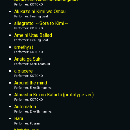
Performer: KOTOKO
Akikaze ni Kimi wo Omou
Performer: Healing Leaf
allegretto ～Sora to Kimi～
Performer: KOTOKO
Ame ni Utau Ballad
Performer: Healing Leaf
amethyst
Performer: KOTOKO
Anata ga Suki
Performer: Kaori Utatsuki
a piacere
Performer: KOTOKO
Around the mind
Performer: Eiko Shimamiya
Atarashii Koi no Katachi (prototype ver.)
Performer: KOTOKO
Automaton
Performer: Eiko Shimamiya
Bara
Performer: Fuuran