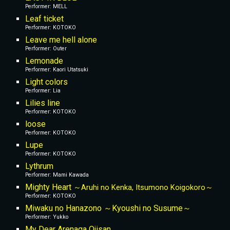
Performer: MELL
Leaf ticket
Performer: KOTOKO
Leave me hell alone
Performer: Outer
Lemonade
Performer: Kaori Utatsuki
Light colors
Performer: Lia
Lilies line
Performer: KOTOKO
loose
Performer: KOTOKO
Lupe
Performer: KOTOKO
Lythrum
Performer: Mami Kawada
Mighty Heart 
～Aruhi no Kenka, Itsumono Koigokoro～
Performer: KOTOKO
Miwaku no Hanazono ～Kyoushi no Susume～
Performer: Yukko
My Dear Arenaga Ojisan