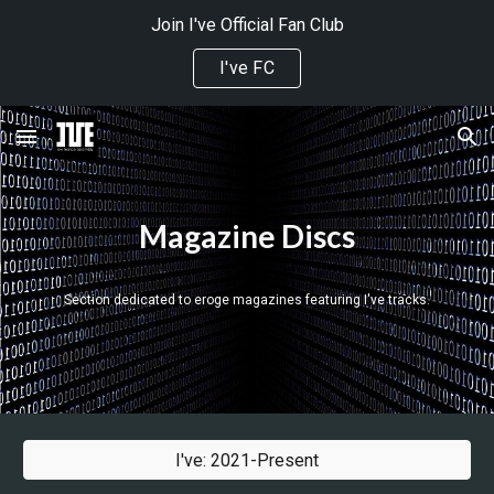
Join I've Official Fan Club
Skip to main content
Skip to navigation
I've FC
Magazine Discs
Section dedicated 
to eroge magazines featuring I've tracks.
I've: 2021-Present