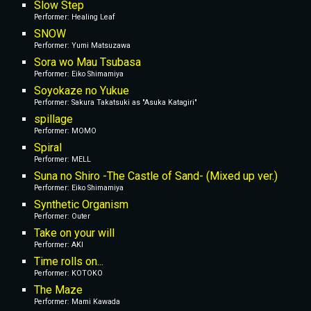
Slow Step
Performer: Healing Leaf
SNOW
Performer: Yumi Matsuzawa
Sora wo Mau Tsubasa
Performer: Eiko Shimamiya
Soyokaze no Yukue
Performer: Sakura Takatsuki as "Asuka Katagiri"
spillage
Performer: MOMO
Spiral
Performer: MELL
Suna no Shiro -The Castle of Sand- (Mixed up ver.)
Performer: Eiko Shimamiya
Synthetic Organism
Performer: Outer
Take on your will
Performer: AKI
Time rolls on...
Performer: KOTOKO
The Maze
Performer: Mami Kawada