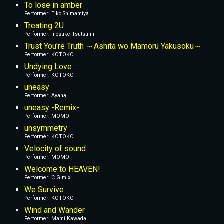
To lose in amber
Performer: Eiko Shimamiya
Treating 2U
Performer: Inosuke Tsutsumi
Trust You're Truth ～Ashita wo Mamoru Yakusoku～
Performer: KOTOKO
Undying Love
Performer: KOTOKO
uneasy
Performer: Ayana
uneasy -Remix-
Performer: MOMO
unsymmetry
Performer: KOTOKO
Velocity of sound
Performer: MOMO
Welcome to HEAVEN!
Performer: C.G mix
We Survive
Performer: KOTOKO
Wind and Wander
Performer: Mami Kawada