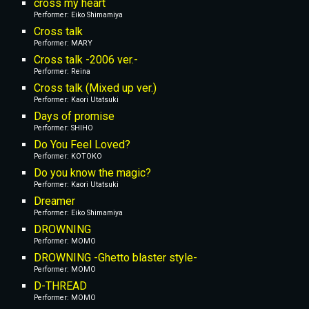
cross my heart
Performer: 
Eiko Shimamiya
Cross talk
Performer: MARY
Cross talk -2006 ver.-
Performer: Reina
Cross talk (Mixed up ver.)
Performer: Kaori Utatsuki
Days of promise
Performer: SHIHO
Do You Feel Loved?
Performer: KOTOKO
Do you know the magic?
Performer: Kaori Utatsuki
Dreamer
Performer: Eiko Shimamiya
DROWNING
Performer: MOMO
DROWNING -Ghetto blaster style-
Performer: MOMO
D-THREAD
Performer: MOMO