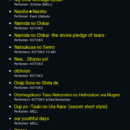
Performer: Orihime (MELL)
Naisho★Naisho
Performer: Kaori Utatsuki
Namida no Chikai
Performer: KOTOKO
Namida no Chikai -the divine pledge of tears-
Performer: KOTOKO
Natsukusa no Senro
Performers: KOTOKO TO AKI
Nee, ...Shiyou yo!
Performer: KOTOKO
oblivion
Performer: KOTOKO
Onaji Sora no Shita de
Performer: KOTOKO
Otomegokoro Tasu Nekomimi no Heihoukon wa Mugen
Performers: KOTOKO & Eiko Shimamiya
Ouji yo -Tsuki no Ura Kara- (secret short style)
Performer: MELL
our youthful days
Performer: MELL