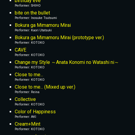
birthday eve
Performer: SHIHO
bite on the bullet
Performer: Inosuke Tsutsumi
Bokura ga Mimamoru Mirai
Performer: Kaori Utatsuki
Bokura ga Mimamoru Mirai (prototype ver.)
Performer: KOTOKO
CAVE
Performer: KOTOKO
Change my Style ～Anata Konomi no Watashi ni～
Performer: KOTOKO
Close to me...
Performer: KOTOKO
Close to me... (Mixed up ver.)
Performer: Reina
Collective
Performer: KOTOKO
Color of Happiness
Performer: AKI
Cream+Mint
Performer: KOTOKO