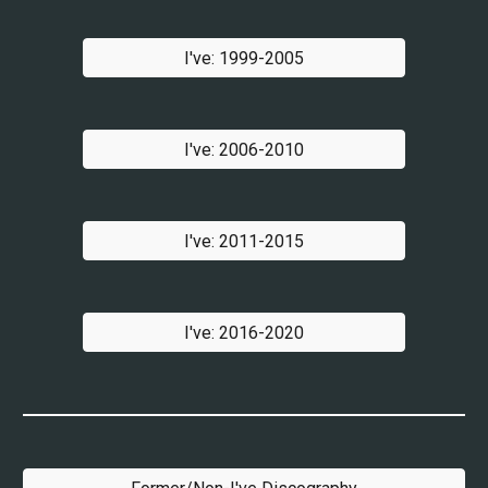
I've: 1999-2005
I've: 2006-2010
I've: 2011-2015
I've: 2016-2020