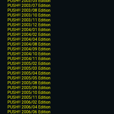
PUSH!! 2003/05 Edition
PUSH!! 2003/07 Edition
PUSH!! 2003/08 Edition
PUSH!! 2003/10 Edition
PUSH!! 2003/11 Edition
PUSH!! 2003/12 Edition
PUSH!! 2004/01 Edition
PUSH!! 2004/02 Edition
PUSH!! 2004/04 Edition
PUSH!! 2004/08 Edition
PUSH!! 2004/09 Edition
PUSH!! 2004/10 Edition
PUSH!! 2004/11 Edition
PUSH!! 2005/02 Edition
PUSH!! 2005/03 Edition
PUSH!! 2005/04 Edition
PUSH!! 2005/05 Edition
PUSH!! 2005/08 Edition
PUSH!! 2005/09 Edition
PUSH!! 2005/10 Edition
PUSH!! 2005/11 Edition
PUSH!! 2006/02 Edition
PUSH!! 2006/04 Edition
PUSH!! 2006/06 Edition