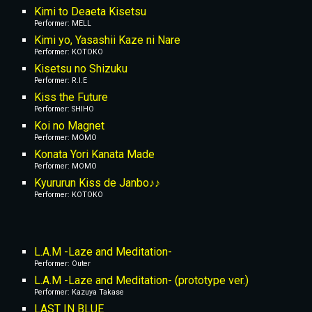
Kimi to Deaeta Kisetsu
Performer: MELL
Kimi yo, Yasashii Kaze ni Nare
Performer: KOTOKO
Kisetsu no Shizuku
Performer: R.I.E
Kiss the Future
Performer: SHIHO
Koi no Magnet
Performer: MOMO
Konata Yori Kanata Made
Performer: MOMO
Kyururun Kiss de Janbo♪♪
Performer: KOTOKO
L.A.M -Laze and Meditation-
Performer: Outer
L.A.M -Laze and Meditation- (prototype ver.)
Performer: Kazuya Takase
LAST IN BLUE