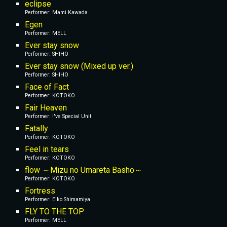
eclipse
Performer: Mami Kawada
Egen
Performer: MELL
Ever stay snow
Performer: SHIHO
Ever stay snow (Mixed up ver.)
Performer: SHIHO
Face of Fact
Performer: KOTOKO
Fair Heaven
Performer: I've Special Unit
Fatally
Performer: KOTOKO
Feel in tears
Performer: KOTOKO
flow ～Mizu no Umareta Basho～
Performer: KOTOKO
Fortress
Performer: Eiko Shimamiya
FLY TO THE TOP
Performer: MELL