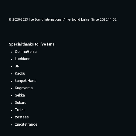
© 2020-2023 I've Sound International / I've Sound Lyrics. Since 2020.11.05.
Special thanks to
I've fans
:
DorimuGeiza
Luchiann
JN
Kacku
konpekiHana
Kugayama
Sekka
Subaru
Treize
zesteas
zincitetrance