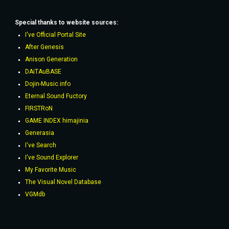
Special thanks to website sources:
I've Official Portal Site
After Genesis
Anison Generation
DAiTAuBASE
Dojin-Music.info
Eternal Sound Fuctory
FIRSTRoN
GAME INDEX himajinia
Generasia
I've Search
I've Sound Explorer
My Favorite Music
The Visual Novel Database
VGMdb