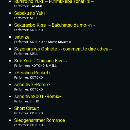
Ruriiro no Yuki ～Furimukeba Tonari ni～
Performer: TAKAMI
Sabaku no Yuki
Performer: MELL
Sakuranbo Kiss ～Bakuhatsu da mo~n～
Performer: KOTOKO
satirize
Performer: KOTOKO
 as Mame Miyazaki
Sayonara wo Oshiete ～comment te dire adieu～
Performer: MELL
See You ～Chiisana Eien～
Performers: KOTOKO & MELL
↑Seishun Rocket↑
Performer: KOTOKO
sensitive -Remix-
Performer: KOTOKO
sensitive2001 -Remix-
Performer: SHIHO
Short Circuit
Performer: KOTOKO
Sledgehammer Romance
Performer: KOTOKO