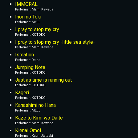
IMMORAL
Performer: Mami Kawada
Inori no Toki
Performer: MELL
I pray to stop my cry
Performer: KOTOKO
I pray to stop my cry -little sea style-
Performer: Mami Kawada
Isolation
Performer: Reina
Jumping Note
Performer: KOTOKO
Just as time is running out
Performer: KOTOKO
Kageri
Performer: KOTOKO
Kanashimi no Hana
Performer: MELL
Kaze to Kimi wo Daite
Performer: Mami Kawada
Kienai Omoi
Performer: Kaori Utatsuki