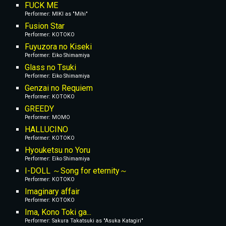
FUCK ME
Performer: MIKI as "Mihi"
Fusion Star
Performer: KOTOKO
Fuyuzora no Kiseki
Performer: Eiko Shimamiya
Glass no Tsuki
Performer: Eiko Shimamiya
Genzai no Requiem
Performer: KOTOKO
GREEDY
Performer: MOMO
HALLUCINO
Performer: KOTOKO
Hyouketsu no Yoru
Performer: Eiko Shimamiya
I-DOLL ～Song for eternity～
Performer: KOTOKO
Imaginary affair
Performer: KOTOKO
Ima, Kono Toki ga...
Performer: Sakura Takatsuki as "Asuka Katagiri"