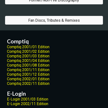
Former/Non-I've Discography
Fan Discs, Tributes & Remixes
Comptiq
Comptiq 2001/01 Edition
Comptiq 2001/02 Edition
Comptiq 2001/03 Edition
Comptiq 2001/04 Edition
Comptiq 2001/08 Edition
Comptiq 2001/11 Edition
Comptiq 2001/12 Edition
Comptiq 2002/01 Edition
Comptiq 2002/11 Edition
E-Login
E-Login 2001/03 Edition
E-Login 2002/11 Edition