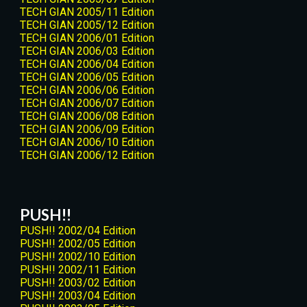
TECH GIAN 2005/11 Edition
TECH GIAN 2005/12 Edition
TECH GIAN 2006/01 Edition
TECH GIAN 2006/03 Edition
TECH GIAN 2006/04 Edition
TECH GIAN 2006/05 Edition
TECH GIAN 2006/06 Edition
TECH GIAN 2006/07 Edition
TECH GIAN 2006/08 Edition
TECH GIAN 2006/09 Edition
TECH GIAN 2006/10 Edition
TECH GIAN 2006/12 Edition
PUSH!!
PUSH!! 2002/04 Edition
PUSH!! 2002/05 Edition
PUSH!! 2002/10 Edition
PUSH!! 2002/11 Edition
PUSH!! 2003/02 Edition
PUSH!! 2003/04 Edition