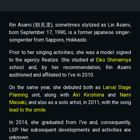
Rin Asami (朝見凛), sometimes stylized as Lin Asami,
born September 17, 1990, is a former japanese singer-
songwriter from Sapporo, Hokkaido.
Prior to her singing activities, she was a model signed
to the agency Realize. She studied at
Eiko Shimamiya
school and, by her recommendation, Rin Asami
auditioned and affiliated to I've in 2010.
On the same year, she debuted both as
Larval Stage
Planning
unit, along with
Airi Kirishima
and
Nami
Maisaki
, and also as a solo artist, in 2011, with the song
lead to the smile
.
In 2014, she graduated from I've and, consequently,
LSP. Her subsequent developments and activities are
unknown.