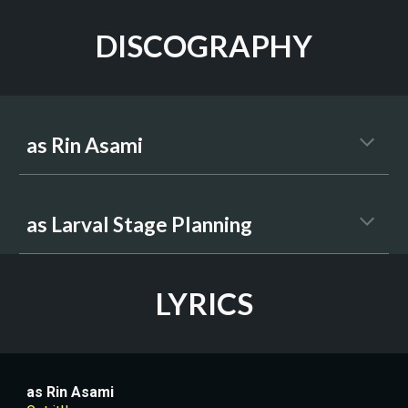
DISCOGRAPHY
as Rin Asami
as 
Larval Stage Planning
LYRICS
as 
Rin Asami