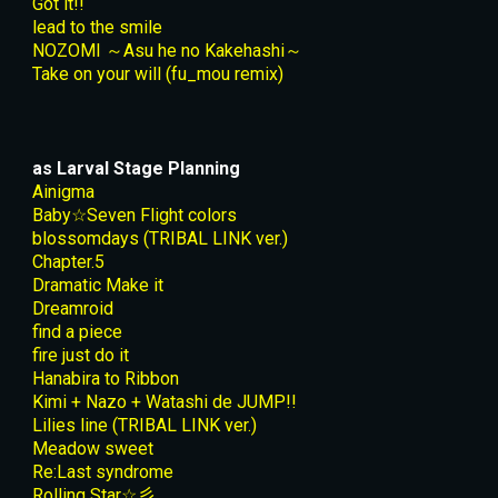
Got it!!
lead to the smile
NOZOMI ～Asu he no Kakehashi～
Take on your will (fu_mou remix)
as Larval Stage Planning
Ainigma
Baby☆Seven Flight colors
blossomdays (TRIBAL LINK ver.)
Chapter.5
Dramatic Make it
Dreamroid
find a piece
fire just do it
Hanabira to Ribbon
Kimi + Nazo + Watashi de JUMP!!
Lilies line (TRIBAL LINK ver.)
Meadow sweet
Re:Last syndrome
Rolling Star☆彡