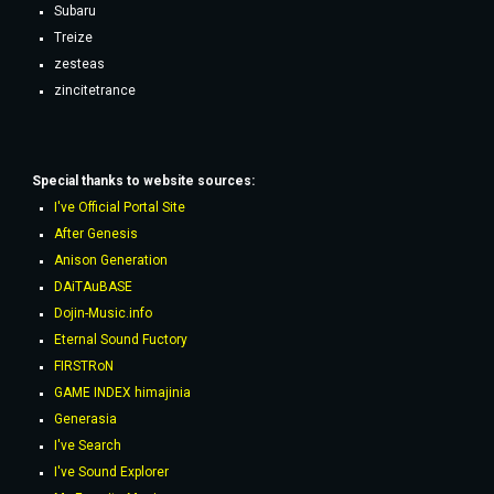
Subaru
Treize
zesteas
zincitetrance
Special thanks to website sources:
I've Official Portal Site
After Genesis
Anison Generation
DAiTAuBASE
Dojin-Music.info
Eternal Sound Fuctory
FIRSTRoN
GAME INDEX himajinia
Generasia
I've Search
I've Sound Explorer