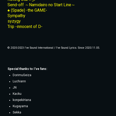
Send-off ～Namidairo no Start Line～
♠ (Spade) -the GAME-
Sympathy
syzygy
Trip -innocent of D-
© 2020-2023 I've Sound International / I've Sound Lyrics. Since 2020.11.05.
Special thanks to
I've fans
:
DorimuGeiza
Luchiann
JN
Kacku
konpekiHana
Kugayama
Sekka