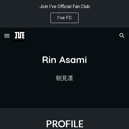
Join I've Official Fan Club
Skip to main content
Skip to navigation
I've FC
Rin Asami
朝見凛
PROFILE