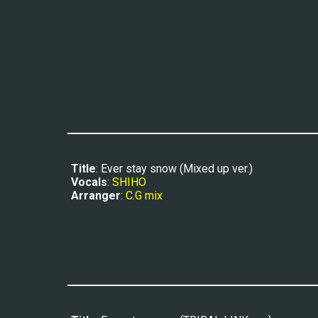
Title
: Ever stay snow (Mixed up ver.)
Vocals
: 
SHIHO
Arranger
: 
C.G mix