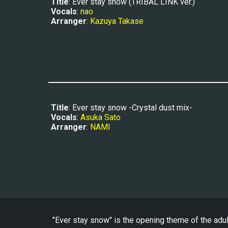
Title
: Ever stay snow (TRIBAL LINK ver.)
Vocals
: 
nao
Arranger
: 
Kazuya Takase
Title
: Ever stay snow -Crystal dust mix-
Vocals
: 
Asuka Sato
Arranger
: 
NAMI
"Ever stay snow" is the opening theme of the adu