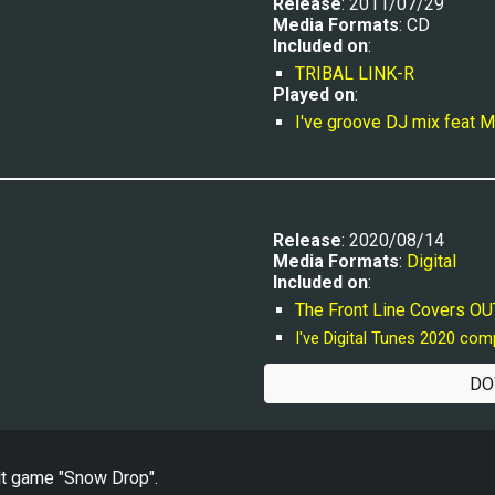
Release
: 2011/07/29
Media Formats
: CD
Included on
:
TRIBAL LINK-R
Played
 on
:
I've groove DJ mix feat
Release
: 2020/08/14
Media Formats
: 
Digital
Included on
:
The Front Line Covers 
I've Digital Tunes 2020 com
DO
lt game "Snow Drop".