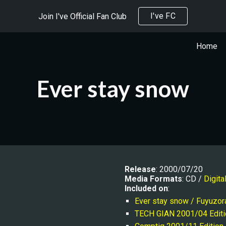
I've FC
Join I've Official Fan Club
ip to main content
Skip to navigat
Home
Ever stay snow
Release
: 2000/07/20
Media Formats
: CD / 
Digita
Included on
:
Ever stay snow / Fuyuzor
TECH GIAN 2001/04 Editi