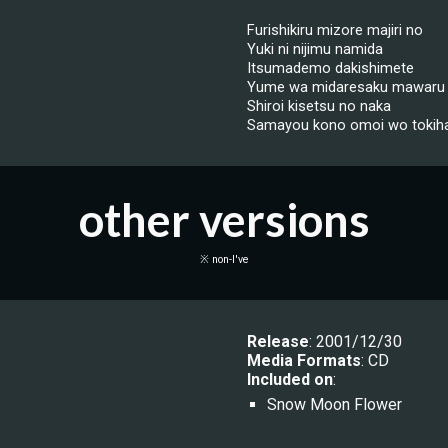
Furishikiru mizore majiri no
Yuki ni nijimu namida
Itsumademo dakishimete
Yume wa midaresaku mawaru
Shiroi kisetsu no naka
Samayou kono omoi wo tokiha
other versions
※ non-I've
Release
: 20
01/12/30
Media Formats
: CD
Included on
:
Snow Moon Flower