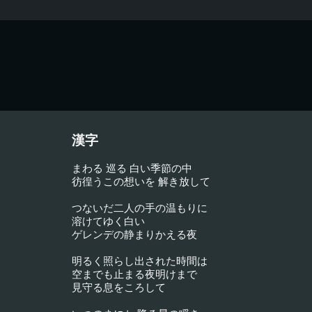
漢字
まわる 巡る 白い季節の中
彷徨うこの想いを 解き放して
つないだ二人の手の温もりに
溶けてゆく白い
ゲレンデの静まりかえる夜
明るく照らし出された時間は
空までも止まる夜明けまで
見守る息をころして