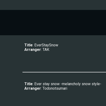
Title
: 
EverStaySnow
Arranger
: 
TAK
Title
: Ever stay snow -melancholy snow style-
Arranger
: Todonotsumari