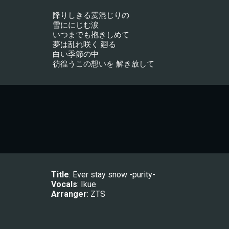
降りしきる霙混じりの
雪ににじむ涙
いつまでも抱きしめて
夢は乱れ咲く 廻る
白い季節の中
彷徨うこの想いを 解き放して
Title
: Ever stay snow -purity-
Vocals
: 
Ikue
Arranger
: 
ZTS