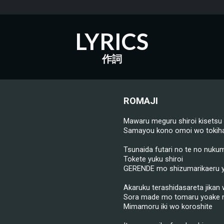
LYRICS
作詞
ROMAJI
Mawaru meguru shiroi kisetsu
Samayou kono omoi wo tokiha
Tsunaida futari no te no nukum
Tokete yuku shiroi
GERENDE mo shizumarikaeru 
Akaruku terashidasareta jikan
Sora made mo tomaru yoake
Mimamoru iki wo koroshite