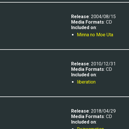
Release
: 200
4/08/15
Media Formats
: CD
Included on
:
Minna no Moe Uta
Release
: 2010/12/31
Media Formats
: CD
Included on
:
liberation
Release
: 201
8/04/29
Media Formats
: CD
Included on
: