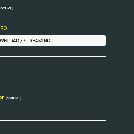
short ver.)
IIRO
WNLOAD / STREAMING
on
(short ver.)