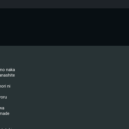
 no naka
nashite
ori ni
yoru
 wa
 made