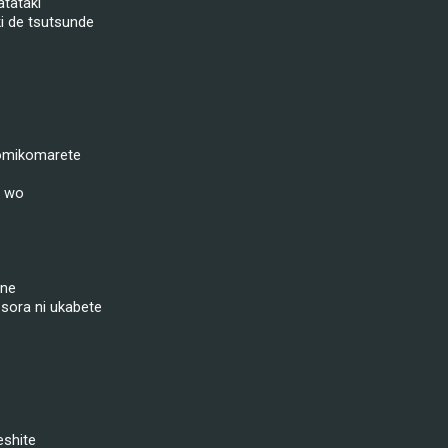
tataki
i de tsutsunde
omikomarete
i wo
 ne
sora ni ukabete
eshite