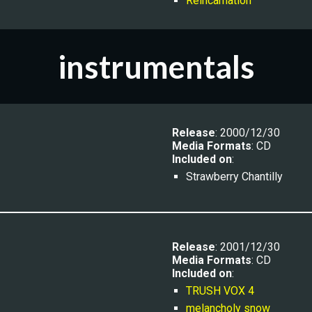
Reincarnation
instrumentals
Release
: 2000/12/30
Media Formats
: CD
Included on
:
Strawberry Chantilly
Release
: 2001/12/30
Media Formats
: CD
Included on
:
TRUSH VOX 4
melancholy snow