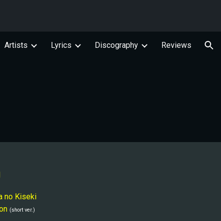
ion
Artists
Lyrics
Discography
Reviews
l
a no Kiseki
on
(short ver.)