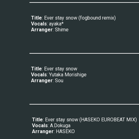
Title
: 
Ever stay snow (fogbound remix)
Vocals
: 
ayaka*
Arranger
: 
Shime
Title
: Ever stay snow
Vocals
: 
Yutaka Morishige
Arranger
: Sou
Title
: 
Ever stay snow (HASEKO EUROBEAT MIX)
Vocals
: 
A.Dokuga
Arranger
: 
HASEKO