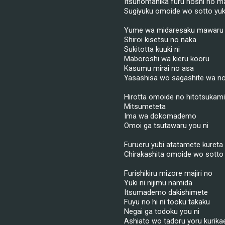
Itsunomanika furu hoshi no ma
Sugiyuku omoide wo sotto yuk
Yume wa midaresaku mawaru
Shiroi kisetsu no naka
Sukitotta kuuki ni
Maboroshi wa kieru kooru
Kasumu mirai no asa
Yasashisa wo sagashite wa n
Hirotta omoide no hitotsukam
Mitsumeteta
Ima wa dokomademo
Omoi ga tsutawaru you ni
Furueru yubi atatamete kureta
Chirakashita omoide wo sotto 
Furishikiru mizore majiri no
Yuki ni nijimu namida
Itsumademo dakishimete
Fuyu no hi ni tooku takaku
Negai ga todoku you ni
Ashiato wo tadoru yoru kurika