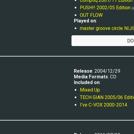
Comptiq 2001/11 Edition
PUSH!! 2002/05 Edition
(
OUT FLOW
Played on
:
master groove circle NIJ
DO
Release
: 2004/12/29
Media Formats
: CD
Included on
:
Mixed Up
TECH GIAN 2005/06 Editi
I've C-VOX 2000-2014