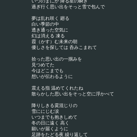
いつのまにか 降る星の瞬き
過ぎ行く思い出をそっと雪で包んで
夢は乱れ咲く 廻る
白い季節の中
透き通った空気に
幻は消える 凍る
霞（かす）む未来の朝
優しさを探しては 呑みこまれて
拾った思い出の一掴みを
見つめてた
今はどこまでも
想いが伝わるように
震える指 温めてくれたね
散らかした思い出をそっと空に浮かべて
降りしきる霙混じりの
雪ににじむ涙
いつまでも抱きしめて
冬の日に遠く 高く
願いが届くように
足跡をたどる夜 繰り返して