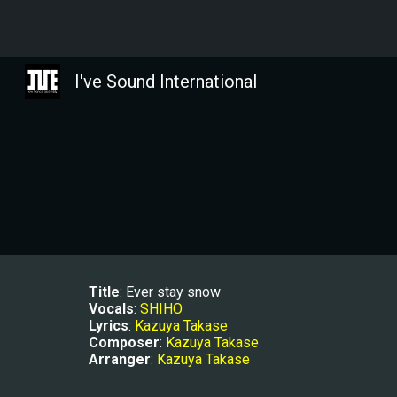
Sk
I've Sound International
Title
: Ever stay snow
Vocals
: 
SHIHO
Lyrics
: 
Kazuya Takase
Composer
: 
Kazuya Takase
Arranger
: 
Kazuya Takase