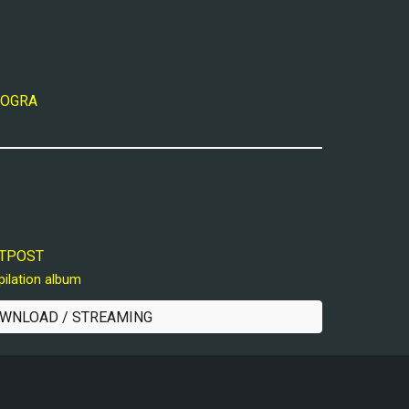
 MOGRA
OUTPOST
pilation album
WNLOAD / STREAMING