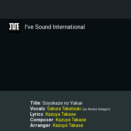
Sk
I've Sound International
Title
: Soyokaze no Yukue
Vocals
: 
Sakura Takatsuki
(as 
Asuka Katagiri)
Lyrics
: 
Kazuya Takase
Composer
: 
Kazuya Takase
Arranger
: 
Kazuya Takase