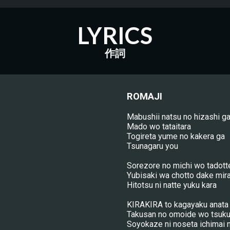
LYRICS
作詞
ROMAJI
Mabushii natsu no hizashi g
Mado wo tataitara
Togireta yume no kakera ga
Tsunagaru you
Sorezore no michi wo tadott
Yubisaki wa chotto dake mira
Hitotsu ni natte yuku kara
KIRAKIRA to kagayaku anata 
Takusan no omoide wo tsuku
Soyokaze ni noseta ichimai 