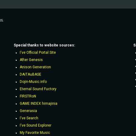
05.
Special thanks to website sources:
S
I've Official Portal Site
After Genesis
Anison Generation
DAiTAuBASE
Dojin-Music.info
Eternal Sound Fuctory
FIRSTRoN
GAME INDEX himajinia
Generasia
I've Search
I've Sound Explorer
My Favorite Music