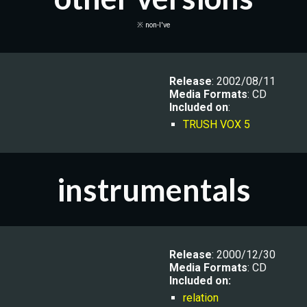
※ non-I've
Release
: 2002/08/11
Media Formats
: CD
Included on
:
TRUSH VOX 5
instrumentals
R
elease
: 2000/12/30
Media Formats
: CD
Included on:
relation