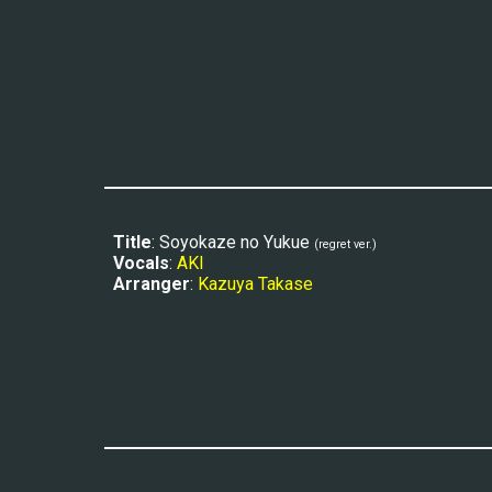
Title
: Soyokaze no Yukue 
(regret ver.)
Vocals
: 
AKI
Arranger
: 
Kazuya Takase