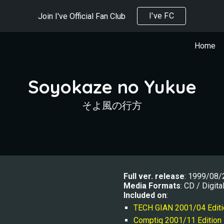
I've FC
Join I've Official Fan Club
ip to main content
Skip to navigat
Home
Soyokaze no Yukue
そよ風の行方
Full ver. r
elease
: 1999/08/
Media Formats
: CD / Digita
Included on
:
TECH GIAN 2001/0
4
 Edit
Comptiq 2001/11 Edition