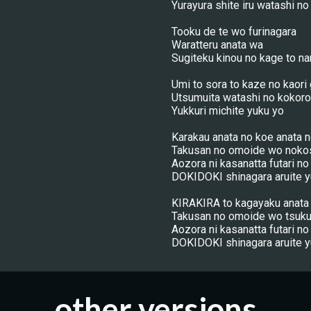
Yurayura shite iru watashi n
Tooku de te wo furinagara
Waratteru anata wa
Sugiteku kinou no kage to na
Umi to sora to kaze no kaori
Utsumuita watashi no kokoro
Yukkuri michite yuku yo
Karakau anata no koe anata 
Takusan no omoide wo noko
Aozora ni kasanatta futari no
DOKIDOKI shinagara aruite y
KIRAKIRA to kagayaku anata 
Takusan no omoide wo tsuku
Aozora ni kasanatta futari no
DOKIDOKI shinagara aruite y
other versions