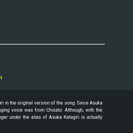
N
 in the original version of the song. Since Asuka
nging voice was from Chisato. Although, with the
nger under the alias of Asuka Katagiri is actually