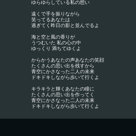
ゆらゆらしている私の想い
遠くで手を振りながら
笑ってるあなたは
過ぎてく昨日の影と並んでるよ
海と空と風の香りが
うつむいた 私の心の中
ゆっくり 満ちてゆくよ
からかうあなたの声あなたの笑顔
たくさんの思い出を残すから
青空にかさなった二人の未来
ドキドキしながら歩いて行くよ
キラキラと輝くあなたの瞳に
たくさんの思い出を作ってく
青空にかさなった二人の未来
ドキドキしながら歩いて行くよ