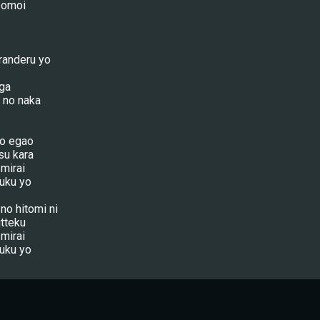
o omoi
randeru yo
 ga
 no naka
no egao
su kara
 mirai
uku yo
no hitomi ni
tteku
 mirai
uku yo