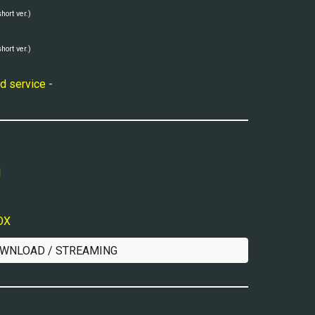
short ver.)
short ver.)
d service -
l
VOX
WNLOAD / STREAMING