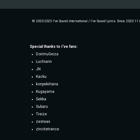
© 2020-2023 I've Sound International / I've Sound Lyrics. Since 2020.11.
Special thanks to
I've fans
:
DorimuGeiza
Luchiann
JN
Kacku
konpekiHana
Kugayama
Sekka
Subaru
Treize
zesteas
zincitetrance