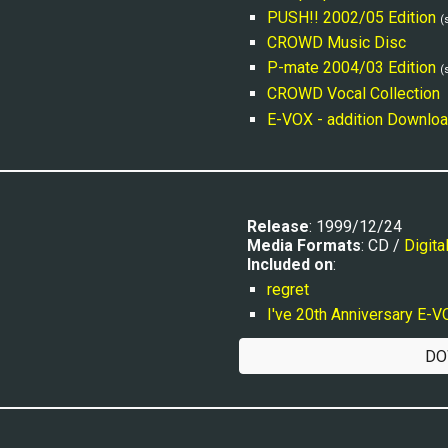
PUSH!! 2002/05 Edition
(
CROWD Music Disc
P-mate 2004/03 Edition
(
CROWD Vocal Collection
E-VOX - addition Downloa
Release
: 1999/12/24
Media Formats
: CD / 
Digita
Included on
:
regret
I've 20th Anniversary E-
DO