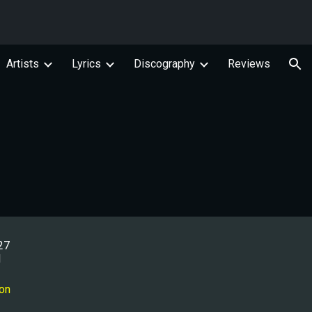
ion
Artists
Lyrics
Discography
Reviews
27
l
ion