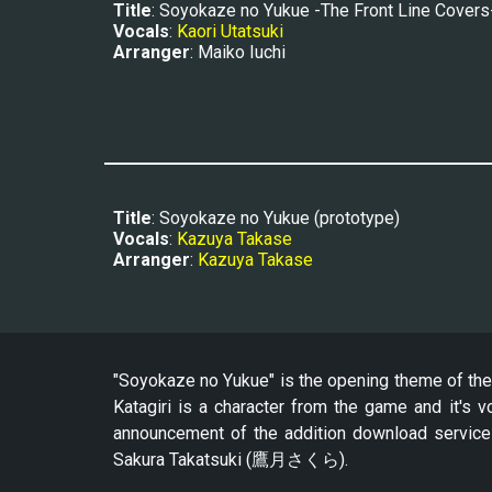
Title
: Soyokaze no Yukue -The Front Line Covers
Vocals
: 
Kaori Utatsuki
Arranger
: Maiko Iuchi
Title
: Soyokaze no Yukue
 (prototype)
Vocals
: 
Kazuya Takase
Arranger
: 
Kazuya Takase
"Soyokaze no Yukue" is the opening theme of the 
Katagiri is a character from the game and it's 
announcement of the addition download servic
Sakura Takatsuki (鷹月さくら).