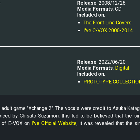
-
Release
: 2008/12/28
Media Formats
: CD
Included on
:
The Front Line Covers
I've C-VOX 2000-2014
Release
: 2022/06/20
Media Formats
: 
Digital
Included on
:
PROTOTYPE COLLECTIO
adult game "Xchange 2". The vocals were credit to Asuka Katagiri
voiced by Chisato Suzumori, this led to be believed that the si
e of E-VOX on
I've Official Website
, it was revealed that the si