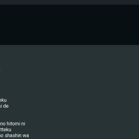
a
eku
i de
no hitomi ni
tteku
no shashin wa