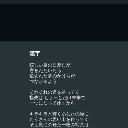
漢字
眩しい夏の日差しが
窓をたたいたら
途切れた夢のかけらが
つながるよう
それぞれの道を辿ってく
指先は ちょっとだけ未来で
一つになってゆくから
キラキラと輝くあなたの瞳に
たくさんの思い出を作ってく
そよ風にのせた一枚の写真は