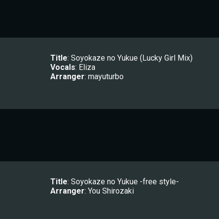
Title
: 
Soyokaze no Yukue (Lucky Girl Mix)
Vocals
: 
Eliza
Arranger
: 
mayuturbo
Title
: 
Soyokaze no Yukue -free style-
Arranger
: 
You Shirozaki