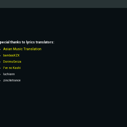
pecial thanks to lyrics
translators
:
Asian Music Translation
bambooXZX
DorimuGeiza
I've no Kashi
Iuchiann
zincitetrance