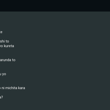
te
shi to
o kureta
arunda to
u yo
ni michita kara
a?