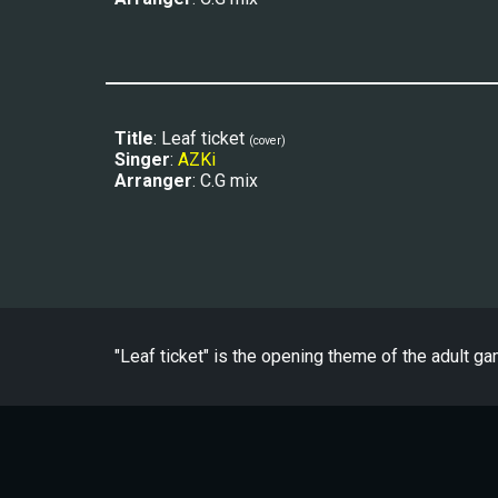
Title
: Leaf ticket 
(
cover
)
Singer
: 
AZKi
Arranger
: C.G mix
"
Leaf ticket
" is the
opening
theme of the adult ga