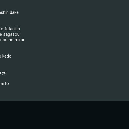
ashin dake
 futarikiri
de sagasou
inou no mirai
u kedo
u yo
ai to