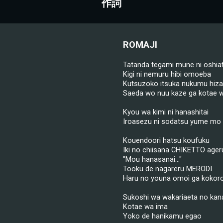
作詞
ROMAJI
Tatanda tegami mune ni oshia
Kigi ni nemuru hibi omoeba
Kutsuzoko itsuka nukumu hiza
Saeda wo nuu kaze ga kotae w
Kyou wa kimi ni hanashitai
Iroasezu ni sodatsu yume mo 
Kouendoori hatsu koufuku
Iki no chiisana CHIKETTO ager
"Mou hanasanai..."
Tooku de nagareru MERODI
Haru no youna omoi ga kokoro 
Sukoshi wa wakariaeta no kan
Kotae wa ima
Yoko de hanikamu egao