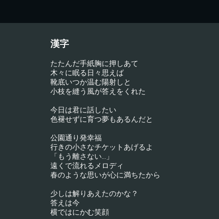
漢字
たたんだ手紙胸に押しあて
木々に眠る日々思えば
靴底いつか温む陽射しと
小枝を縫う風が答えをくれた
今日は君に話したい
色褪せずに育つ夢もあるんだと
公園通り発幸福
行きの小さなチケットあげるよ
「もう離さない…」
遠くで流れるメロディ
春のような思いが心に満ちたから
少しは解りあえたのかな？
答えは今
横ではにかむ笑顔