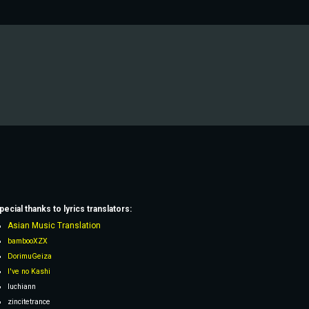
pecial thanks to lyrics
translators
:
Asian Music Translation
bambooXZX
DorimuGeiza
I've no Kashi
Iuchiann
zincitetrance