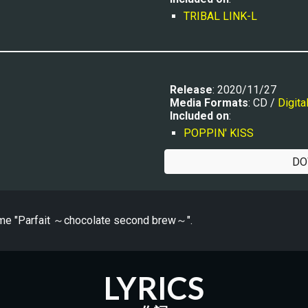
TRIBAL LINK-L
Release
: 20
20/11/27
Media Formats
: CD / 
Digita
Included on
:
POPPIN' KISS
DO
me "
Parfait ～chocolate second brew～
".
LYRICS