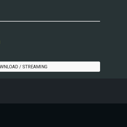
l
WNLOAD / STREAMING