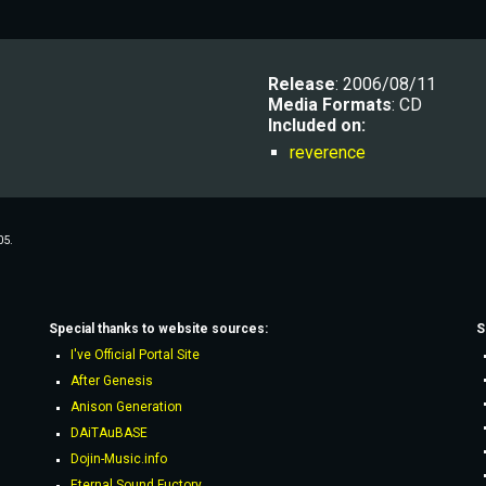
R
elease
: 2006/08/11
Media Formats
: CD
Included on:
reverence
05.
Special thanks to website sources:
S
I've Official Portal Site
After Genesis
Anison Generation
DAiTAuBASE
Dojin-Music.info
Eternal Sound Fuctory