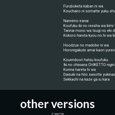
Furuboketa kaban ni wa
Kouchairo ni somatte yuku sh
Nannimo iranai
Koufuku iki no ressha wa kimi to
Tarinai mono wa tsugi no eki 
Kokoro hareta kyou no hi wa k
Hoodzue no madobe ni wa
Horonigakute amai kaori yurer
Kouendoori hatsu koufuku
Iki no chiisana CHIKETTO nigir
Konna hareta hi wa
Daisuki na hito sasotte yukinas
Sekkachi na kaze ga iu kara
other versions
※ non-I've