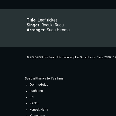
Title
: Leaf ticket
Singer
: 
Ryouki Ruou
Arranger
: 
Suou Hiromu
© 2020-2023 I've Sound International / I've Sound Lyrics. Since 2020.11.
Special thanks to
I've fans
:
DorimuGeiza
Luchiann
JN
Kacku
konpekiHana
Kugayama