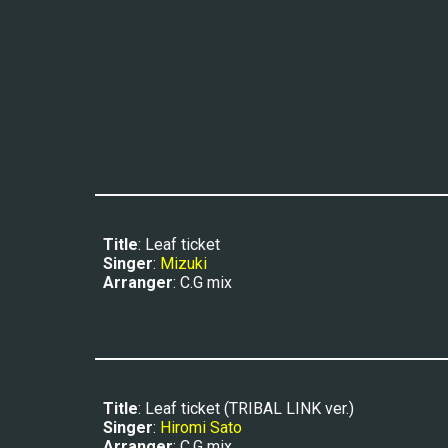
Title
: Leaf ticket
Singer
: 
Mizuki
Arranger
: C.G mix
Title
: Leaf ticket (TRIBAL LINK ver.)
Singer
: 
Hiromi Sato
Arranger
: C.G mix