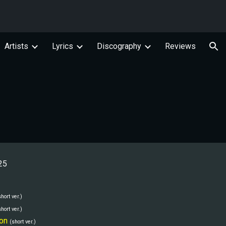
ion
Artists
Lyrics
Discography
Reviews
25
short ver.)
short ver.)
on
(short ver.)