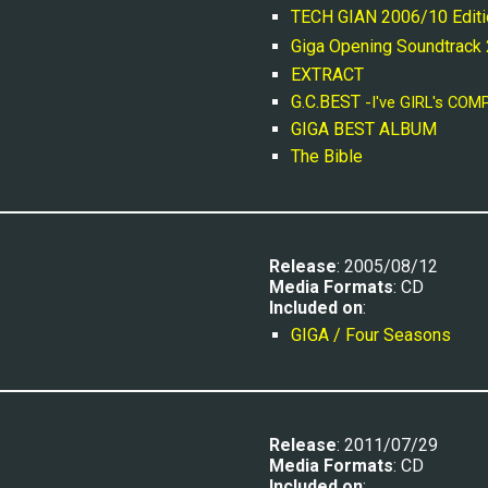
TECH GIAN 2006/10 Editi
Giga Opening Soundtrack
EXTRACT
G.C.BEST 
-I've GIRL's COM
GIGA BEST ALBUM
The Bible
Release
: 2005/08/12
Media Formats
: CD
Included on
:
GIGA / Four Seasons
R
elease
: 20
11
/0
7
/
29
Media Formats
: CD
Included on
: