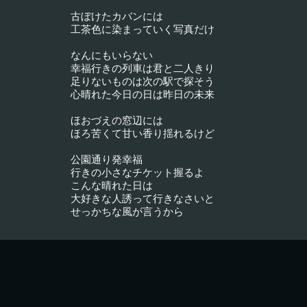
古ぼけたカバンには
工茶色に染まっていく写真だけ
なんにもいらない
幸福行きの列車は君と二人きり
足りないものは次の駅で探そう
心晴れた今日の日は昨日の未来
ほおづえの窓辺には
ほろ苦くて甘い香り揺れるけど
公園通り発幸福
行きの小さなチケット握るよ
こんな晴れた日は
大好きな人誘って行きなさいと
せっかちな風が言うから