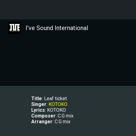
Sk
I've Sound International
Title
: 
Leaf ticket
Singer
: 
KOTOKO
Lyrics
: KOTOKO
Composer
: 
C.G mix
Arranger
: 
C.G mix