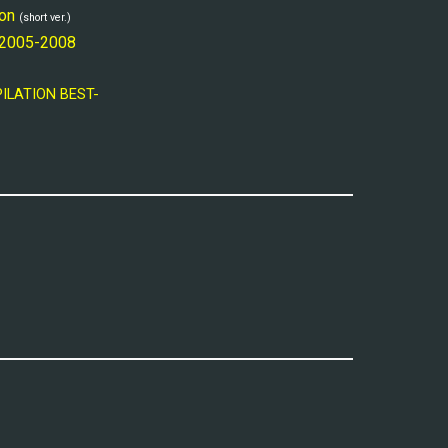
on
(short ver.)
 2005-2008
PILATION BEST-