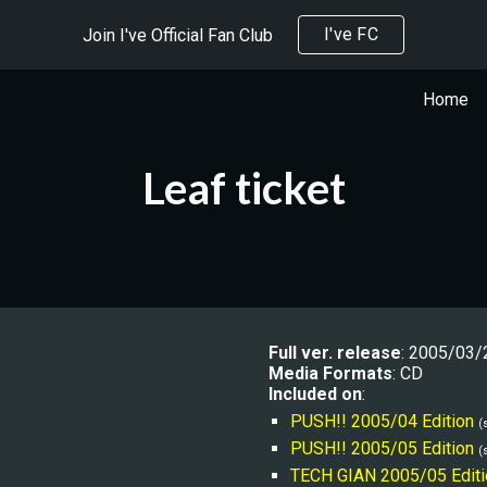
I've FC
Join I've Official Fan Club
ip to main content
Skip to navigat
Home
Leaf ticket
Full ver. release
: 200
5/03/
Media Formats
: CD
Included on
:
PUSH!! 2005/04 Edition
(
PUSH!! 2005/05 Edition
(
TECH GIAN 2005/05 Editi