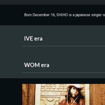
Born December 16, SHIHO is a japanese singer-so
IVE era
WOM era