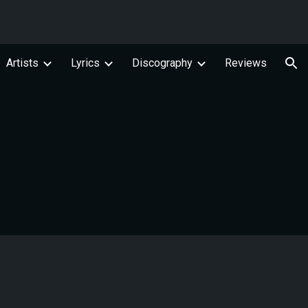
ion
Artists
Lyrics
Discography
Reviews