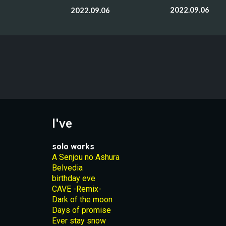
2022.09.06
2022.09.06
I've
solo works
A Senjou no Ashura
Belvedia
birthday eve
CAVE -Remix-
Dark of the moon
Days of promise
Ever stay snow