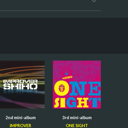
2nd mini-
album
3rd mini-
album
IMPROVER
ONE SIGHT