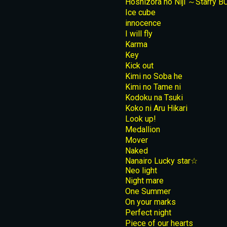
Hoshizora no Niji ～Starry 
Ice cube
innocence
I will fly
Karma
Key
Kick out
Kimi no Soba he
Kimi no Tame ni
Kodoku na Tsuki
Koko ni Aru Hikari
Look up!
Medallion
Mover
Naked
Nanairo Lucky star☆
Neo light
Night mare
One Summer
On your marks
Perfect night
Piece of our hearts