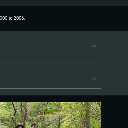
000 to 2006.