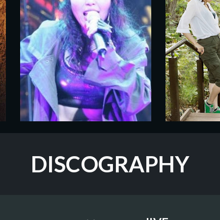
DISCOGRAPHY