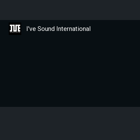
Sk
I've Sound International