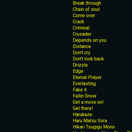
Break through
Chain of soul
Come over
Crack
Criminal
Crusader
Depends on you
Distance
Don't cry
Don't look back
Drizzle
Edge
Eternal Prayer
Everlasting
Fake it
Fallin Snow
Get a move on!
Get there!
Harukaze
Haru Matsu Sora
Hikari Tsugigu Mono