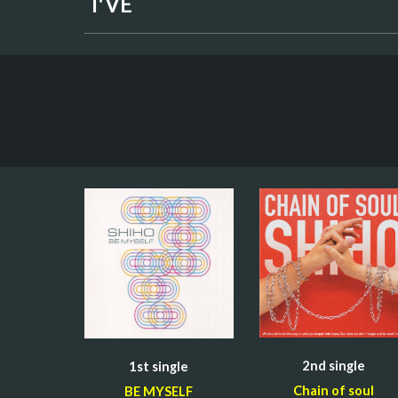
I'VE
2nd 
single
1st 
single
Chain of soul
BE MYSELF