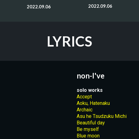
2022.09.06
2022.09.06
LYRICS
non-I've
solo works
Accept
Aoku, Hatenaku
Archaic
Asu he Tsudzuku Michi
Beautiful day
Be myself
Blue moon