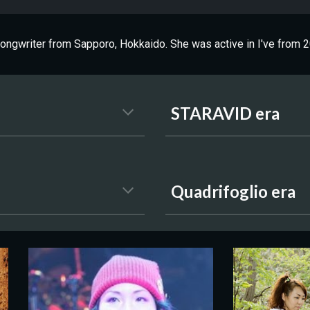
ngwriter from Sapporo, Hokkaido. She was active in I've from 2
STARAVID era
Quadrifoglio era