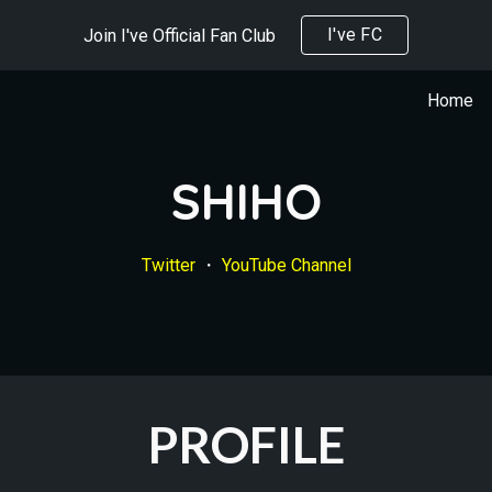
I've FC
Join I've Official Fan Club
ip to main content
Skip to navigat
Home
SHIHO
Twitter
 ・ 
YouTube Channel
PROFILE