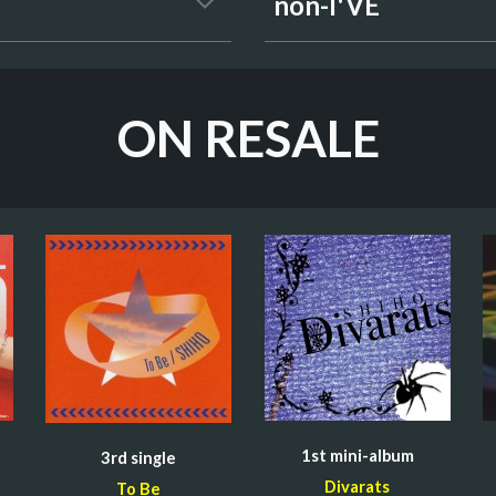
non-I'VE
ON RESALE
1st mini-
album
3rd 
single
Divarats
To Be