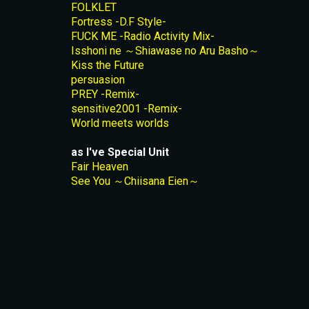
FOLKLET
Fortress -D.F Style-
FUCK ME -Radio Activity Mix-
Isshoni ne ～Shiawase no Aru Basho～
Kiss the Future
persuasion
PREY -Remix-
sensitive2001 -Remix-
World meets worlds
as I've Special Unit
Fair Heaven
See You ～Chiisana Eien～