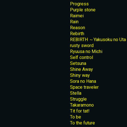
Progress
Purple stone
Raimei
Rain
Reason
Rebirth
REBIRTH ～Yakusoku no Ut
rusty sword
Ryuusa no Michi
Self control
Setsuna
Shine Away
Shiny way
Sora no Hana
Space traveler
Stella
Struggle
Takaramono
Tit for tat!
To be
To the future