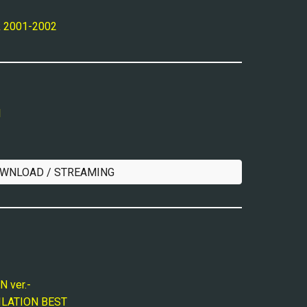
k 2001-2002
l
WNLOAD / STREAMING
 ver.-
LATION BEST