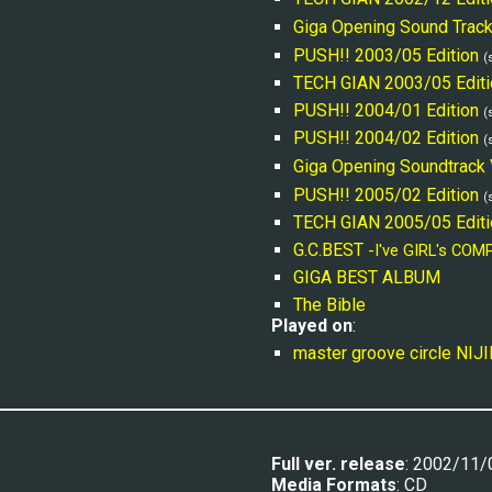
Giga Opening Sound 
T
rac
PUSH!! 2003/05 Edition
(
TECH GIAN 2003/05 Editi
PUSH!! 2004/01 Edition
(
PUSH!! 2004/02 Edition
(
Giga Opening Soundtrack 
PUSH!! 2005/02 Edition
(
TECH GIAN 2005/05 Editi
G.C.BEST 
-I've GIRL's COM
GIGA BEST ALBUM
The Bible
Played on
:
master groove circle NIJ
Full ver. release
: 2002/11/
Media Formats
: CD