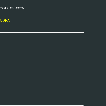
ve and its artists yet.
 MOGRA