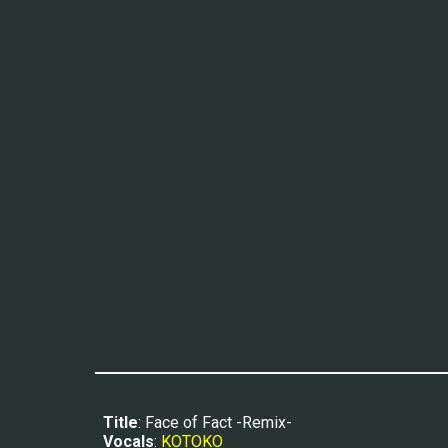
Title
: Face of Fact -Remix-
Vocals
: 
KOTOKO