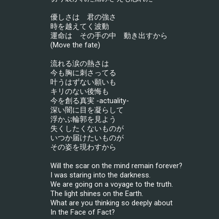
優しさは　君の強さ
時を越えてく波動
運命は　その手の中　動き出すから
(Move the fate)
流れる涙の熱さは
今も胸に刺さってる
叶うはずない願いも
キリのない後悔も
今を創る真実 -actuality-
深い闇に目を凝らして
浮かぶ輪郭を見よう
失くしたくないものが
いつか届けたいものが
その姿を現わすから
Will the scar on the mind remain forever?
I was staring into the darkness.
We are going on a voyage to the truth.
The light shines on the Earth.
What are you thinking so deeply about
In the Face of Fact?