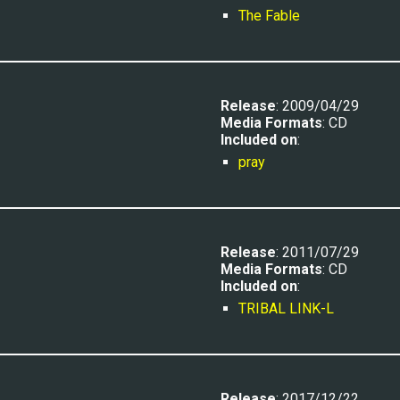
The Fable
Release
: 2009/04/29
Media Formats
: CD
Included on
:
pray
Release
: 2011/07/29
Media Formats
: CD
Included on
:
TRIBAL LINK-L
Release
: 2017/12/22