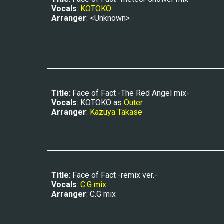
Vocals
: 
KOTOKO
Arranger
: <Unknown>
Title
: Face of Fact -The Red Angel mix-
Vocals
: KOTOKO as 
Outer
Arranger
: 
Kazuya Takase
Title
: Face of Fact -remix ver.-
Vocals
: 
C.G mix
Arranger
: C.G mix