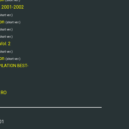
(short ver.)
k 2001-2002
short ver.)
on
(short ver.)
short ver.)
short ver.)
Vol. 2
short ver.)
on
(short ver.)
PILATION BEST-
IIRO
01