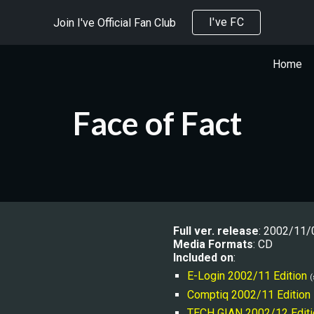
I've FC
Join I've Official Fan Club
ip to main content
Skip to navigat
Home
Face of Fact
Full ver. release
: 2002/11/
Media Formats
: CD
Included on
:
E-Login 2002/11 Edition
(
Comptiq 2002/11 Edition
TECH GIAN 
2002/12 Editi