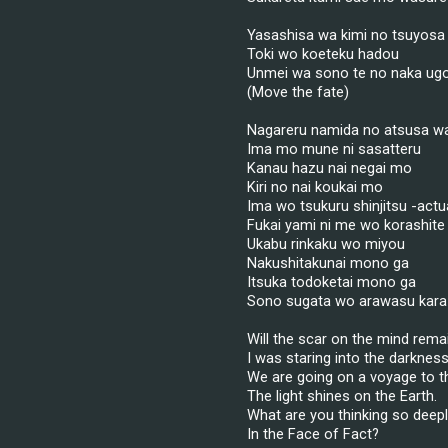
Yasashisa wa kimi no tsuyosa
Toki wo koeteku hadou
Unmei wa sono te no naka ugo
(Move the fate)
Nagareru namida no atsusa w
Ima mo mune ni sasatteru
Kanau hazu nai negai mo
Kiri no nai koukai mo
Ima wo tsukuru shinjitsu -actua
Fukai yami ni me wo korashite
Ukabu rinkaku wo miyou
Nakushitakunai mono ga
Itsuka todoketai mono ga
Sono sugata wo arawasu kara
Will the scar on the mind rema
I was staring into the darkness
We are going on a voyage to th
The light shines on the Earth.
What are you thinking so deep
In the Face of Fact?