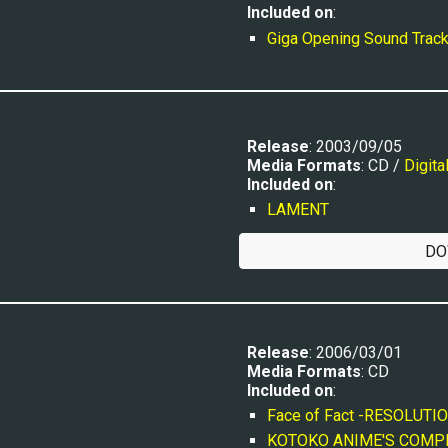
Included on
:
Giga Opening Sound Trac
R
elease
: 200
3
/
09
/0
5
Media Formats
: CD / 
Digita
Included on
:
LAMENT
DO
Release
: 2006/03/01
Media Formats
: CD
Included on
:
Face of Fact -RESOLUTION
KOTOKO ANIME'S COMPI