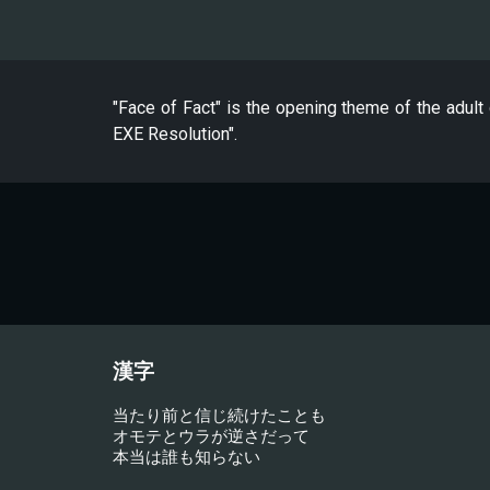
"Face of Fact" is the opening theme of the adu
EXE Resolution".
漢字
当たり前と信じ続けたことも
オモテとウラが逆さだって
本当は誰も知らない