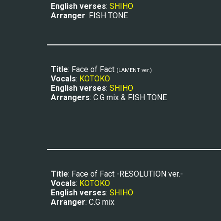
E
nglish verses
: 
SHIHO
Arranger
: FISH TONE
Title
: Face of Fact 
(LAM
ENT ver.)
Vocals
: 
KOTOKO
E
nglish verses
: 
SHIHO
Arrangers
: C.G mix 
&
 FISH TONE
Title
: Face of Fact -RESOLUTION ver.-
Vocals
: 
KOTOKO
E
nglish verses
: 
SHIHO
Arranger
: C.G mix