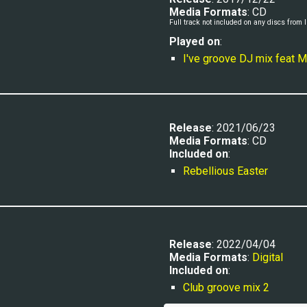
Media Formats
: CD
Full track n
ot 
included 
on any discs from I'
Played
 on
:
I've groove DJ mix feat
Release
: 2021/06/23
Media Formats
: CD
Included on
:
Rebellious Easter
Release
: 2022/04/04
Media Formats
: 
Digital
Included on
:
Club groove mix 2