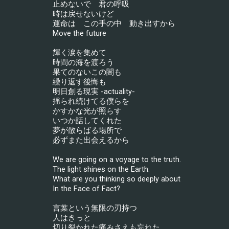
止めないで　君の呼吸
時は戻せないけど
運命は　この手の中　動き出すから
Move the future
輝く涙を集めて
時間の海を渡ろう
果てのないこの闇も
繰り返す後悔も
明日創る現実 -actuality-
揺られ続けてる僕らを
かすかな光が照らす
いつか話してくれた
夢が散らばる場所で
必ずまた出会えるから
We are going on a voyage to the truth.
The light shines on the Earth.
What are you thinking so deeply about
In the Face of Fact?
言葉という無限の刃持つ
人はきっと
切り裂かれた痛みさえも忘れた