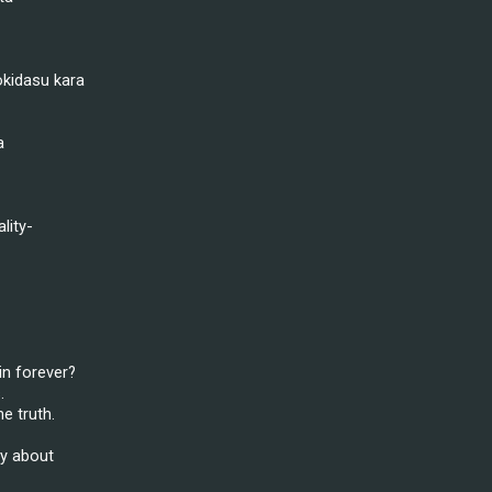
kidasu kara
a
lity-
in forever?
.
e truth.
ly about