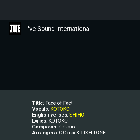
Sk
I've Sound International
Title
: Face of Fact
Vocals
: 
KOTOKO
E
nglish verses
: 
SHIHO
Lyrics
: KOTOKO
Composer
: C.G mix
Arrangers
: C.G mix & FISH TONE