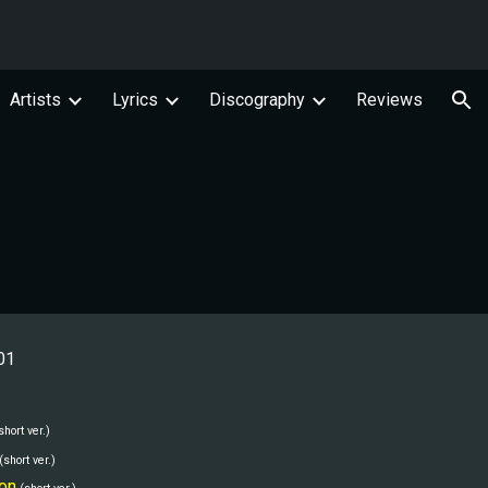
ion
Artists
Lyrics
Discography
Reviews
01
short ver.)
(short ver.)
on