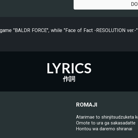
DO
lt game "BALDR FORCE", while "Face of Fact -RESOLUTION ver.
LYRICS
作詞
ROMAJI
Atarimae to shinjitsudzuketa 
Omote to ura ga sakasadatte
Hontou wa daremo shiranai