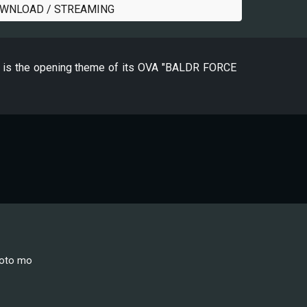
WNLOAD / STREAMING
-" is the opening theme of its OVA "BALDR FORCE
koto mo