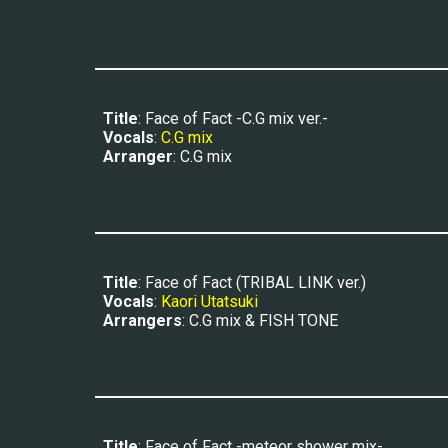
Title
: Face of Fact -C.G mix ver.-
Vocals
: 
C.G mix
Arranger
: C.G mix
Title
: Face of Fact (TRIBAL LINK ver.)
Vocals
: 
Kaori Utatsuki
Arrangers
: C.G mix & FISH TONE
Title
: Face of Fact -meteor shower mix-