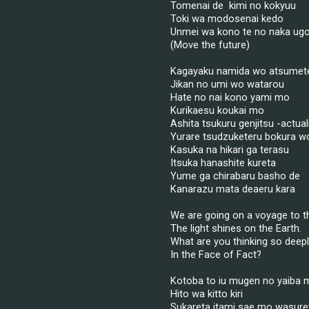
Tomenai de  kimi no kokyuu
Toki wa modosenai kedo
Unmei wa kono te no naka ugo
(Move the future)
Kagayaku namida wo atsumet
Jikan no umi wo watarou
Hate no nai kono yami mo
Kurikaesu koukai mo
Ashita tsukuru genjitsu -actual
Yurare tsudzuketeru bokura w
Kasuka na hikari ga terasu
Itsuka hanashite kureta
Yume ga chirabaru basho de
Kanarazu mata deaeru kara
We are going on a voyage to th
The light shines on the Earth.
What are you thinking so deep
In the Face of Fact?
Kotoba to iu mugen no yaiba 
Hito wa kitto kiri
Sukareta itami sae mo wasure