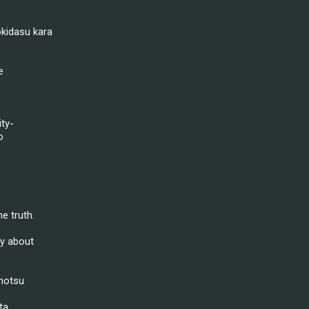
kidasu kara
e
ity-
o
e truth.
ly about
motsu
ta