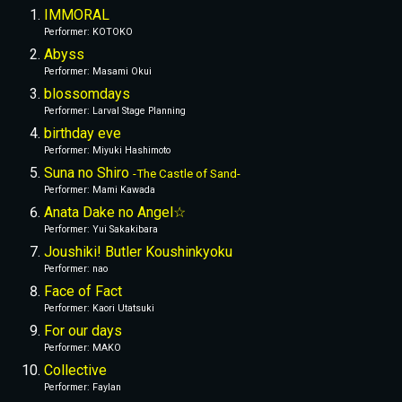
IMMORAL
Performer
: 
KOTOKO
Abyss
Performer
: 
Masami Okui
blossomdays
Performer
: 
Larval Stage Planning
birthday eve
Performer
: 
Miyuki Hashimoto
Suna no Shiro 
-The Castle of Sand-
Performer
: 
Mami Kawada
Anata Dake no Angel☆
Performer
: 
Yui Sakakibara
Joushiki! Butler Koushinkyoku
Performer
: 
nao
Face of Fact
Performer
: 
Kaori Utatsuki
For our days
Performer
: 
MAKO
Collective
Performer
: 
Faylan