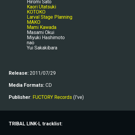
Hiromi Sato
Kaori Utatsuki
KOTOKO
Larval Stage Planning
MAKO
Mami Kawada
Masami Okui
Miyuki Hashimoto
nao
Yui Sakakibara
Release:
 2011/07/29
Media Formats:
 CD
Publisher
: 
FUCTORY Records
 (I've)
TRIBAL LINK-L tracklist: