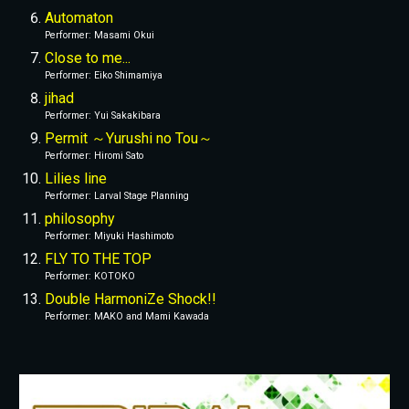
Automaton
Performer
: 
Masami Okui
Close to me...
Performer
: 
Eiko Shimamiya
jihad
Performer
: 
Yui Sakakibara
Permit ～Yurushi no Tou～
Performer
: 
Hiromi Sato
Lilies line
Performer
: 
Larval Stage Planning
philosophy
Performer
: 
Miyuki Hashimoto
FLY TO THE TOP
Performer
: 
KOTOKO
Double HarmoniZe Shock!!
Performer
: 
MAKO and Mami Kawada