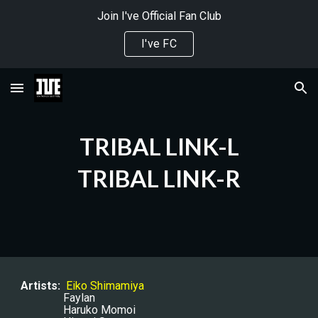
Join I've Official Fan Club
Skip to main content
Skip to navigation
I've FC
TRIBAL LINK-L
TRIBAL LINK-R
Artists:
Eiko Shimamiya
Faylan
Haruko Momoi