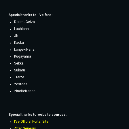
Special thanks to
I've fans
:
DorimuGeiza
Luchiann
JN
Kacku
konpekiHana
Kugayama
Sekka
Subaru
Treize
zesteas
zincitetrance
Special thanks to website sources:
I've Official Portal Site
After Genesis