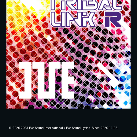
© 2020-2023 I've Sound International / I've Sound Lyrics. Since 2020.11.05.