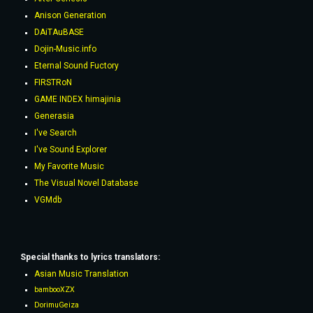
Anison Generation
DAiTAuBASE
Dojin-Music.info
Eternal Sound Fuctory
FIRSTRoN
GAME INDEX himajinia
Generasia
I've Search
I've Sound Explorer
My Favorite Music
The Visual Novel Database
VGMdb
Special thanks to lyrics
translators
:
Asian Music Translation
bambooXZX
DorimuGeiza