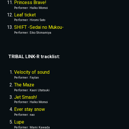
Princess Brave!
Performer
: 
Halko Momoi
Leaf ticket
Performer
: 
Hiromi Sato
SHIFT -Sedai no Mukou-
Performer
: 
Eiko Shimamiya
TRIBAL LINK-R tracklist:
Velocity of sound
Performer
: 
Faylan
The Maze
Performer
: 
Kaori Utatsuki
Jet Smash!
Performer
: 
Halko Momoi
Ever stay snow
Performer
: 
nao
Lupe
Performer
: 
Mami Kawada