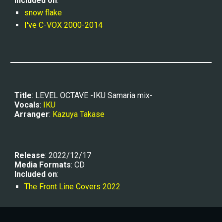
Included on
:
snow flake
I've C-VOX 2000-2014
Title
: 
LEVEL OCTAVE -IKU Samaria mix-
Vocals
: 
IKU
Arranger
: 
Kazuya Takase
Release
: 2022/12/17
Media Formats
: CD
Included on
:
The Front Line Covers 2022