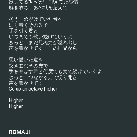
欲してる"key"が　抑えてた感情
解き放ち　あの域を超えて
そう　めがけていた音へ
辿り着くその先で
手を引く君と
いつまでも歌い続けていくよ
きっと　まだ見ぬ力が溢れ出し
声を響かせてく　この世界から
思い描いた道を
突き進むその先で
手を伸ばす君と何度でも奏で続けていくよ
きっと　つながる力で切り開き
声を響かせてく
Go up an octave higher
Higher…
Higher…
ROMAJI