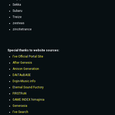
Sekka
Subaru
Treize
zesteas
zincitetrance
Special thanks to website sources:
I've Official Portal Site
After Genesis
Anison Generation
DAiTAuBASE
Dojin-Music.info
Eternal Sound Fuctory
FIRSTRoN
GAME INDEX himajinia
Generasia
I've Search