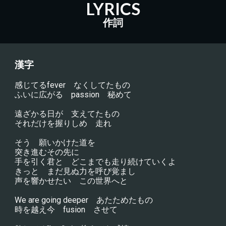
LYRICS
作詞
漢字
感じてるfever　なくしてたもの
ふいに広がる　passion　秘めて
遠ざかる日が　支えてたもの
それだけを握りしめ　走れ
そう　願いかけた道を
突き進むその先に
手を引く君と　どこまでも走り続けていくよ
きっと　まだ見ぬ力を呼び覚まし
声を響かせたい　この世界へと
We are going deeper　あたためたもの
時を越え今　fusion　させて