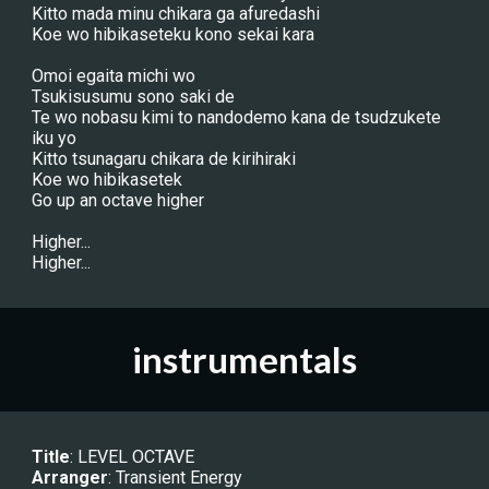
Kitto mada minu chikara ga afuredashi
Koe wo hibikaseteku kono sekai kara
Omoi egaita michi wo
Tsukisusumu sono saki de
Te wo nobasu kimi to nandodemo kana de tsudzukete 
iku yo
Kitto tsunagaru chikara de kirihiraki
Koe wo hibikasetek
Go up an octave higher
Higher...
Higher...
instrumentals
Title
: LEVEL OCTAVE
Arranger
: 
Transient Energy