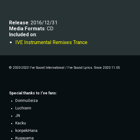
Release
: 2016/12/31
Media Formats
: CD
Included on
:
IVE Instrumental Remixes Trance
© 2020-2023 I've Sound International / I've Sound Lyrics. Since 2020.11.05.
Special thanks to
I've fans
:
DorimuGeiza
Luchiann
JN
Kacku
konpekiHana
Kugayama