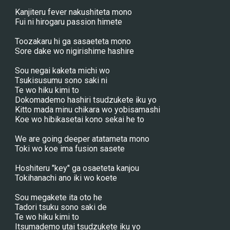
Kanjiteru fever nakushiteta mono
Fui ni hirogaru passion himete
Toozakaru hi ga sasaeteta mono
Sore dake wo nigirishime hashire
Sou negai kaketa michi wo
Tsukisusumu sono saki ni
Te wo hiku kimi to
Dokomademo hashiri tsudzukete iku yo
Kitto mada minu chikara wo yobisamashi
Koe wo hibikasetai kono sekai he to
We are going deeper atatameta mono
Toki wo koe ima fusion sasete
Hoshiteru "key" ga osaeteta kanjou
Tokihanachi ano iki wo koete
Sou megakete ita oto he
Tadori tsuku sono saki de
Te wo hiku kimi to
Itsumademo utai tsudzukete iku yo