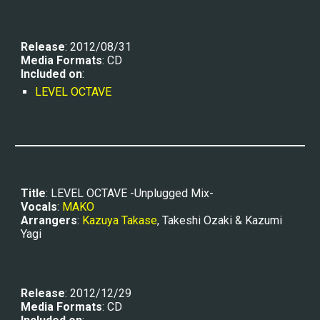
Release
: 2012/08/31
Media Formats
: CD
Included on
:
LEVEL OCTAVE
Title
: LEVEL OCTAVE -Unplugged Mix-
Vocals
: 
MAKO
Arrangers
: 
Kazuya Takase
, Takeshi Ozaki & Kazumi 
Yagi
Release
: 2012/12/29
Media Formats
: CD