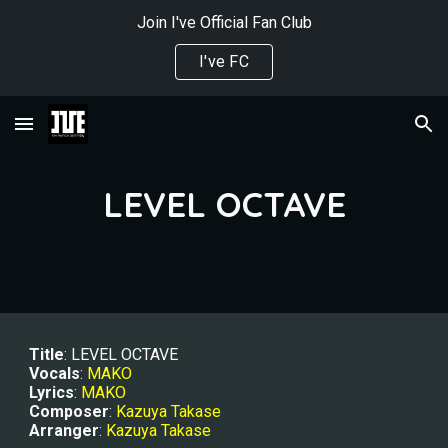
Join I've Official Fan Club
Skip to main content
Skip to navigation
I've FC
LEVEL OCTAVE
Title
: LEVEL OCTAVE
Vocals
: 
MAKO
Lyrics
: 
MAKO
Composer
: 
Kazuya Takase
Arranger
: 
Kazuya Takase