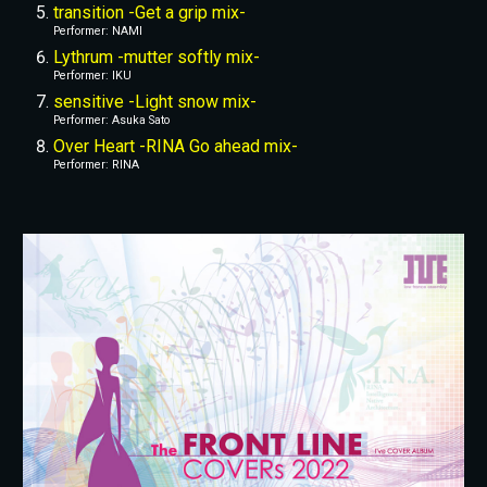
transition -Get a grip mix-
Performer: NAMI
Lythrum -mutter softly mix-
Performer: IKU
sensitive -Light snow mix-
Performer: Asuka Sato
Over Heart -RINA Go ahead mix-
Performer: RINA