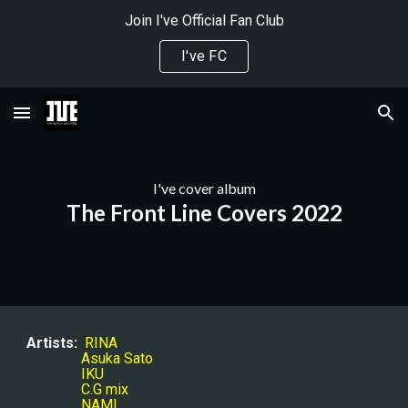
Join I've Official Fan Club
Skip to main content
Skip to navigation
I've FC
I've 
cover album
The Front Line Covers 2022
Artists:
RINA
Asuka Sato
IKU
C.G mix
NAMI