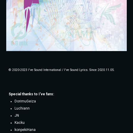
© 2020-2023 I've Sound International / I've Sound Lyrics. Since 2020.11.05.
Special thanks to
I've fans
:
DorimuGeiza
Luchiann
JN
Kacku
konpekiHana