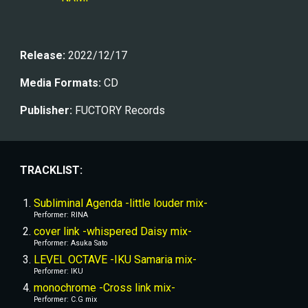
Release:
 2022/1
2
/1
7
Media Formats:
CD
Publisher
:
 FUCTORY Records
TRACKLIST:
Subliminal Agenda -little louder mix-
Performer: RINA
cover link -whispered Daisy mix-
Performer: Asuka Sato
LEVEL OCTAVE -IKU Samaria mix-
Performer: IKU
monochrome -Cross link mix-
Performer: C.G mix