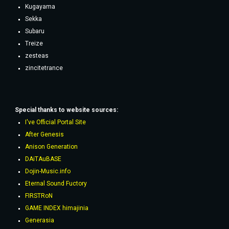
Kugayama
Sekka
Subaru
Treize
zesteas
zincitetrance
Special thanks to website sources:
I've Official Portal Site
After Genesis
Anison Generation
DAiTAuBASE
Dojin-Music.info
Eternal Sound Fuctory
FIRSTRoN
GAME INDEX himajinia
Generasia