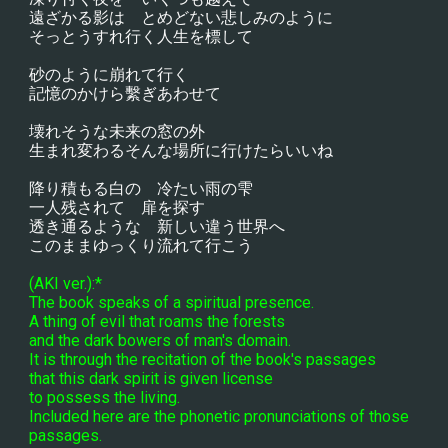
遠ざかる影は　とめどない悲しみのように
そっとうすれ行く人生を標して
砂のように崩れて行く
記憶のかけら繫ぎあわせて
壊れそうな未来の窓の外
生まれ変わるそんな場所に行けたらいいね
降り積もる白の　冷たい雨の雫
一人残されて　扉を探す
透き通るような　新しい違う世界へ
このままゆっくり流れて行こう
(AKI ver.):*
The book speaks of a spiritual presence.
A thing of evil that roams the forests
and the dark bowers of man's domain.
It is through the recitation of the book's passages
that this dark spirit is given license
to possess the living.
Included here are the phonetic pronunciations of those 
passages.