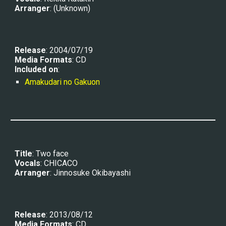
Arranger
: 
(Unknown)
Release
: 2004/07/19
Media Formats
: CD
Included on
:
Amakudari no Gakuon
Title
: Two face
Vocals
: 
CHICACO
Arranger
: 
Jinnosuke Okibayashi
Release
: 20
13/08/12
Media Formats
: CD