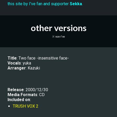
this site by I've fan and supporter 
Sekka
.
other versions
※ non-I've
Title
: 
Two face -insensitive face-
Vocals
: 
yuka
Arranger
: 
Kazuki
Release
: 2000/12/30
Media Formats
: CD
Included on
:
TRUSH VOX 2