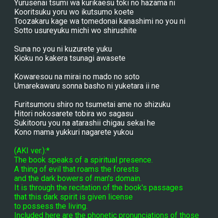
Yurusenai tsumi wa kurikaesu toki no hazama ni
Kooritsuku yoru wo ikutsumo koete
Toozakaru kage wa tomedonai kanashimi no you ni
Sotto usureyuku michi wo shirushite
Suna no you ni kuzurete yuku
Kioku no kakera tsunagi awasete
Kowaresou na mirai no mado no soto
Umarekawaru sonna basho ni yuketara ii ne
Furitsumoru shiro no tsumetai ame no shizuku
Hitori nokosarete tobira wo sagasu
Sukitooru you na atarashii chigau sekai he
Kono mama yukkuri nagarete yukou
(AKI ver.):*
The book speaks of a spiritual presence.
A thing of evil that roams the forests
and the dark bowers of man's domain.
It is through the recitation of the book's passages
that this dark spirit is given license
to possess the living.
Included here are the phonetic pronunciations of those 