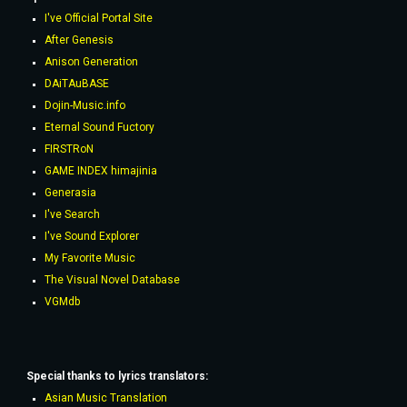
I've Official Portal Site
After Genesis
Anison Generation
DAiTAuBASE
Dojin-Music.info
Eternal Sound Fuctory
FIRSTRoN
GAME INDEX himajinia
Generasia
I've Search
I've Sound Explorer
My Favorite Music
The Visual Novel Database
VGMdb
Special thanks to lyrics
translators
:
Asian Music Translation