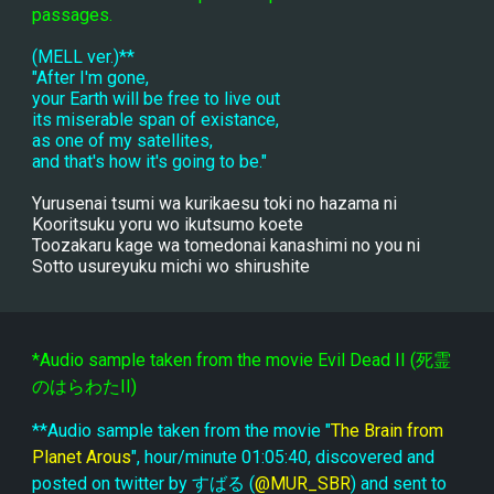
passages.
(MELL ver.)**
"After I'm gone,
your Earth will be free to live out
its miserable span of existance,
as one of my satellites,
and that's how it's going to be."
Yurusenai tsumi wa kurikaesu toki no hazama ni
Kooritsuku yoru wo ikutsumo koete
Toozakaru kage wa tomedonai kanashimi no you ni
Sotto usureyuku michi wo shirushite
*Audio sample taken from the movie Evil Dead II (死霊
のはらわたII)
**Audio sample taken from the movie "
The Brain from 
Planet Arous
", hour/minute 01:05:40, discovered and 
posted on twitter by すばる (
@MUR_SBR
) and sent to 