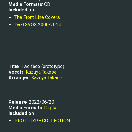
Media Formats
: CD
Included on:
The Front Line Covers
I've C-VOX 2000-2014
Title
: Two face
 (prototype)
Vocals
: 
Kazuya Takase
Arranger
: 
Kazuya Takase
Release
: 2022/06/20
Media Formats
: 
Digital
Included on
:
PROTOTYPE COLLECTION