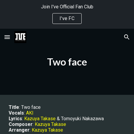
Join I've Official Fan Club
Skip to main content
Skip to navigation
I've FC
Two face
Title
: Two face
Vocals
: 
AKI
Lyrics
: 
Kazuya Takase
 & Tomoyuki Nakazawa
Composer
: 
Kazuya Takase
Arranger
: 
Kazuya Takase