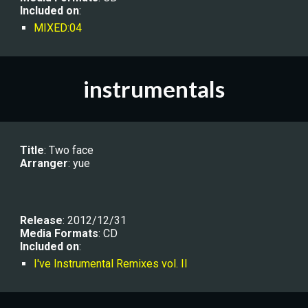
Included on
:
MIXED:04
instrumentals
Title
: Two face
Arranger
: 
yue
Release
: 201
2/12/31
Media Formats
: CD
Included on
:
I've Instrumental Remixes vol. II