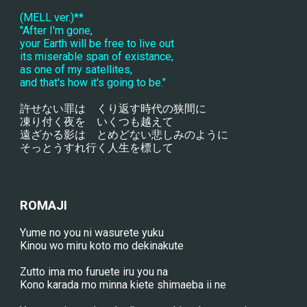
(MELL ver.)**
"After I'm gone,
your Earth will be free to live out
its miserable span of existance,
as one of my satellites,
and that's how it's going to be."
許せない罪は　くり返す時代の狭間に
凍り付く夜を　いくつも越えて
遠ざかる影は　とめどない悲しみのように
そっとうすれ行く人生を標して
ROMAJI
Yume no you ni wasurete yuku
Kinou wo miru koto mo dekinakute
Zutto ima mo furuete iru you na
Kono karada mo minna kiete shimaeba ii ne