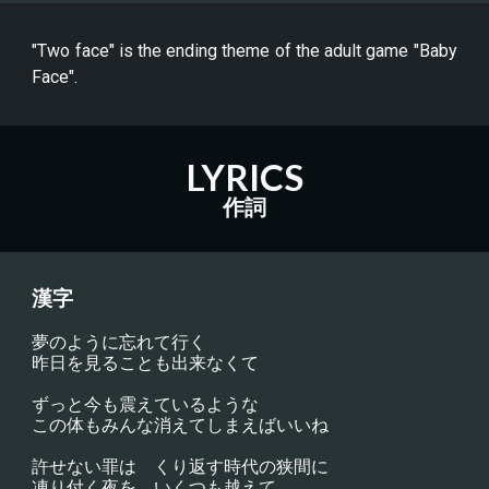
"Two face" is the ending theme of the adult game "Baby
Face".
LYRICS
作詞
漢字
夢のように忘れて行く
昨日を見ることも出来なくて
ずっと今も震えているような
この体もみんな消えてしまえばいいね
許せない罪は　くり返す時代の狭間に
凍り付く夜を　いくつも越えて