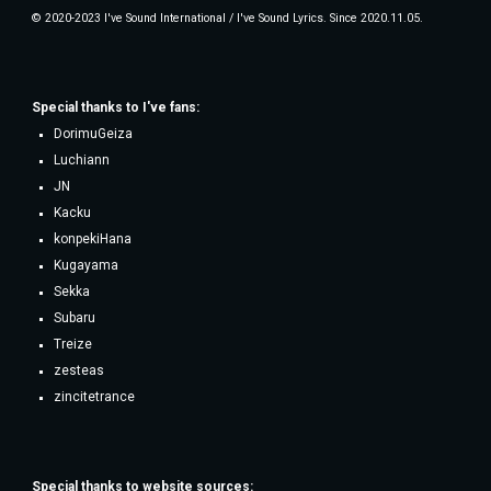
© 2020-2023 I've Sound International / I've Sound Lyrics. Since 2020.11.05.
Special thanks to
I've fans
:
DorimuGeiza
Luchiann
JN
Kacku
konpekiHana
Kugayama
Sekka
Subaru
Treize
zesteas
zincitetrance
Special thanks to website sources: