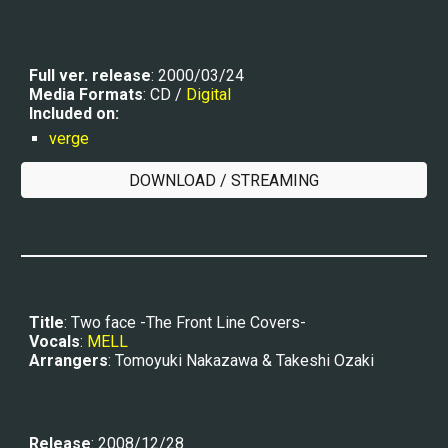
Full ver. r
elease
: 2000/03/24
Media Formats
: CD / 
Digital
Included on:
verge
DOWNLOAD / STREAMING
Title
: Two face -The Front Line Covers-
Vocals
: 
MELL
Arrangers
: Tomoyuki Nakazawa & Takeshi Ozaki
Release
: 2008/12/28