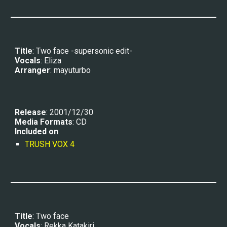
Title
: Two face 
-supersonic edit-
Vocals
: 
Eliza
Arranger
: 
mayuturbo
Release
: 2001/12/30
Media Formats
: CD
Included on
:
TRUSH VOX 4
Title
: Two face
Vocals
: 
Rekka Katakiri