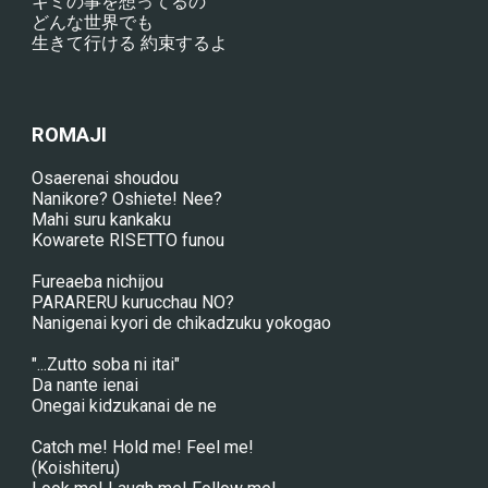
キミの事を想ってるの
どんな世界でも
生きて行ける 約束するよ
ROMAJI
Osaerenai shoudou
Nanikore? Oshiete! Nee?
Mahi suru kankaku
Kowarete RISETTO funou
Fureaeba nichijou
PARARERU kurucchau NO?
Nanigenai kyori de chikadzuku yokogao
"...Zutto soba ni itai"
Da nante ienai
Onegai kidzukanai de ne
Catch me! Hold me! Feel me!
(Koishiteru)