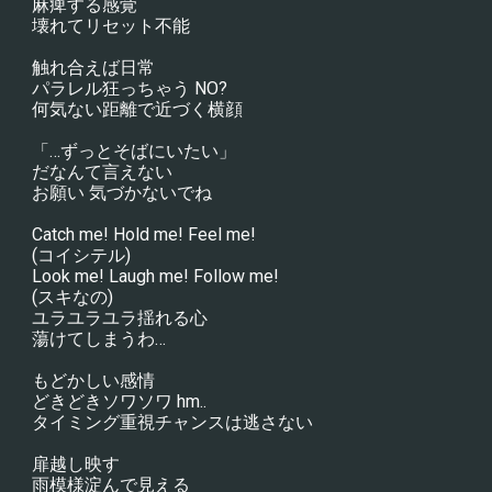
麻痺する感覚
壊れてリセット不能
触れ合えば日常
パラレル狂っちゃう NO?
何気ない距離で近づく横顔
「…ずっとそばにいたい」
だなんて言えない
お願い 気づかないでね
Catch me! Hold me! Feel me!
(コイシテル)
Look me! Laugh me! Follow me!
(スキなの)
ユラユラユラ揺れる心
蕩けてしまうわ…
もどかしい感情
どきどきソワソワ hm..
タイミング重視チャンスは逃さない
扉越し映す
雨模様淀んで見える