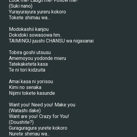
Look me! Laugh me! Follow me!
(Suki nano)
Yurayurayura yureru kokoro
Tokete shimau wa...
Modokashii kanjou
Dokidoki sowasowa hm..
TAIMINGU juushi CHANSU wa nigasanai
Tobira goshi utsusu
Amemoyou yodonde mieru
Tatekaketeta kasa
Te ni tori kidzuita
Amai kasa ni yorisou
Kimi no senaka
Nijimi tokete kasunde
Want you! Need you! Make you
(Watashi dake)
Want are you! Crazy for You!
(Doushite?)
Guraguragura yurete kokoro
Nurete shimau wa...