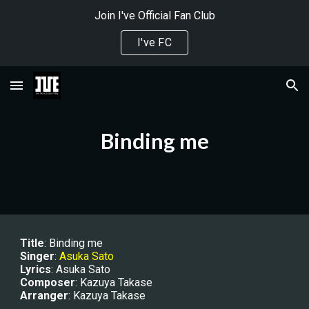
Join I've Official Fan Club
Skip to main content
Skip to navigation
I've FC
Binding me
Title
: 
Binding me
Singer
: 
Asuka Sato
Lyrics
: Asuka Sato
Composer
: Kazuya Takase
Arranger
: Kazuya Takase