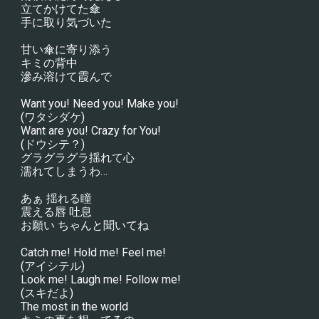
立てかけてた傘
手に取り気づいた
甘い傘に寄り添う
キミの背中
滲み溶けて霞んで
Want you! Need you! Make you!
(ワタシダケ)
Want are you! Crazy for You!
(ドウシテ？)
グラグラグラ揺れて心
濡れてしまうわ…
あぁ 揺れる瞳
震える唇 吐息
お願い ちゃんと聞いてね
Catch me! Hold me! Feel me!
(アイシテル)
Look me! Laugh me! Follow me!
(スキだよ)
The most in the world