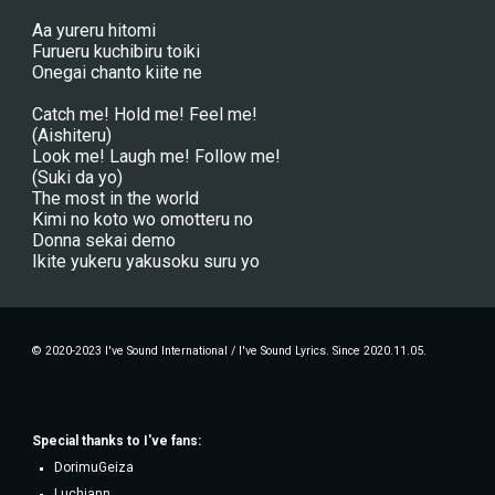
Aa yureru hitomi
Furueru kuchibiru toiki
Onegai chanto kiite ne
Catch me! Hold me! Feel me!
(Aishiteru)
Look me! Laugh me! Follow me!
(Suki da yo)
The most in the world
Kimi no koto wo omotteru no
Donna sekai demo
Ikite yukeru yakusoku suru yo
© 2020-2023 I've Sound International / I've Sound Lyrics. Since 2020.11.05.
Special thanks to
I've fans
:
DorimuGeiza
Luchiann