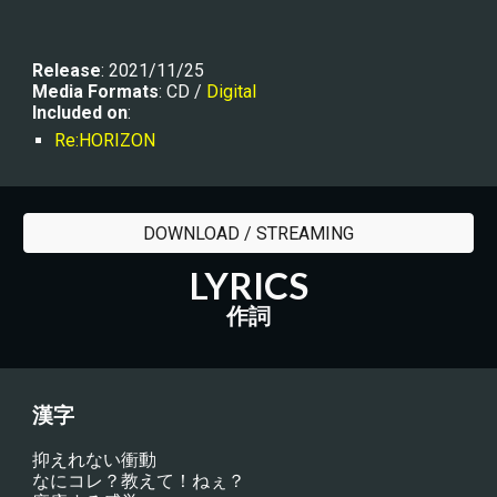
R
elease
: 2021/11/25
Media Formats
: CD / 
Digital
Included on
:
Re:HORIZON
DOWNLOAD / STREAMING
LYRICS
作詞
漢字
抑えれない衝動
なにコレ？教えて！ねぇ？