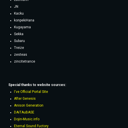
JN
Kacku
konpekiHana
Kugayama
Sekka
Subaru
Treize
zesteas
zincitetrance
Special thanks to website sources:
I've Official Portal Site
After Genesis
Anison Generation
DAiTAuBASE
Dojin-Music.info
Eternal Sound Fuctory