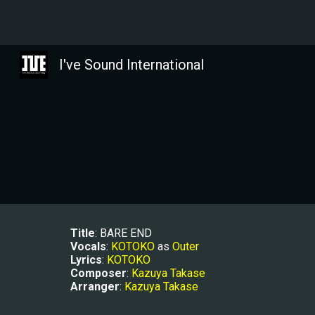
Sk
I've Sound International
Title
: BARE END
Vocals
: 
KOTOKO
 as 
Outer
Lyrics
: 
KOTOKO
Composer
: 
Kazuya Takase
Arranger
: 
Kazuya Takase