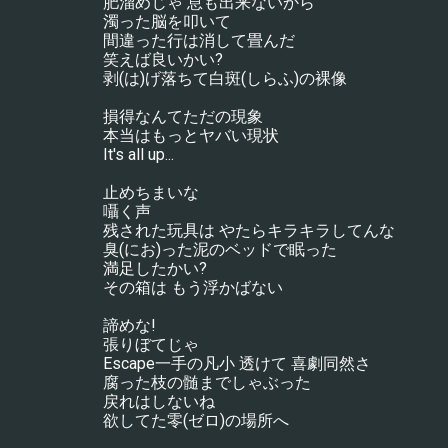
肥溜めじゃ 息も出来ないから
濁った脳を叩いて
間違った行は消して畳んだ
笑えば良いかい?
剥(は)げ落ちて白斑(しらふ)の裸像
損得なんてただの現象
本当はもっとヤバい現状
It's all up...
止めちまいな
囁く声
残された玩具は やたらキラキラしてんな
臭(にお)った泥のベッドで眠った
満足したかい?
その箱は もう浮かばない
諦めな!
張りぼてじゃ
Escape一手の凡小 透けて 喜劇同然さ
腐った枝の髄までしゃぶった
戻れはしないね
欲してた零(ゼロ)の場所へ