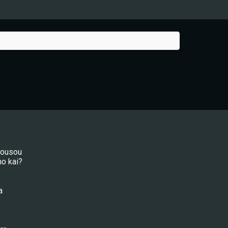
mousou
no kai?
a