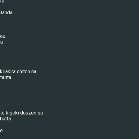
ra
atanda
hou
ou
irakira shiten na
mutta
te kigeki douzen sa
butta
he