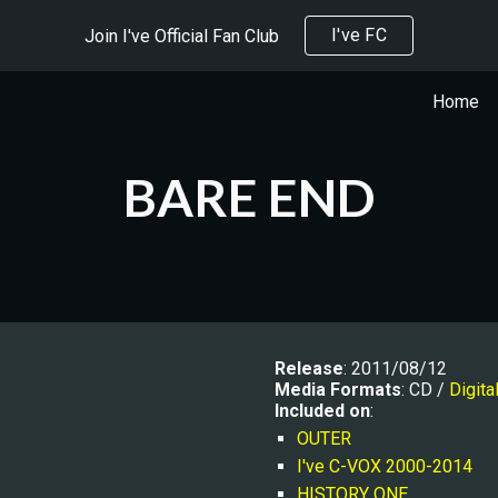
I've FC
Join I've Official Fan Club
ip to main content
Skip to navigat
Home
BARE END
Release
: 2011/08/12
Media Formats
: CD / 
Digita
Included on
:
OUTER
I've C-VOX 2000-2014
HISTORY ONE