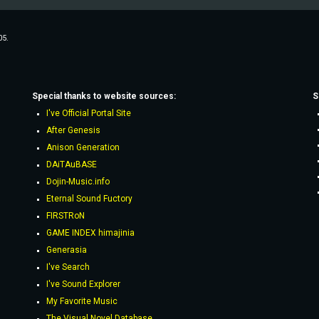
05.
Special thanks to website sources:
S
I've Official Portal Site
After Genesis
Anison Generation
DAiTAuBASE
Dojin-Music.info
Eternal Sound Fuctory
FIRSTRoN
GAME INDEX himajinia
Generasia
I've Search
I've Sound Explorer
My Favorite Music
The Visual Novel Database