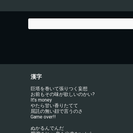
漢字
巨塔を巻いて張りつく妄想
お前もその味が欲しいのかい?
It's money
やたら甘い香りたてて
屈託の無い顔で言うのさ
Game over!!
ぬかるんでんだ