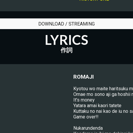
DOWNLOAD / STREAMING
LYRICS
作詞
ROMAJI
Kyotou wo maite haritsuku 
Omae mo sono aji ga hoshii 
It's money
Yatara amai kaori tatete
Kuttaku no nai kao de iu no s
Game over!!
Nukarundenda