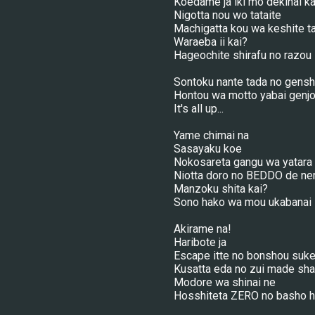
Koedame ja iki mo dekinai ka
Nigotta nou wo tataite
Machigatta kou wa keshite t
Waraeba ii kai?
Hageochite shirafu no razou
Sontoku nante tada no gens
Hontou wa motto yabai genj
It's all up...
Yame chimai na
Sasayaku koe
Nokosareta gangu wa yatara k
Niotta doro no BEDDO de ne
Manzoku shita kai?
Sono hako wa mou ukabanai
Akirame na!
Haribote ja
Escape itte no bonshou suke
Kusatta eda no zui made sha
Modore wa shinai ne
Hosshiteta ZERO no basho 