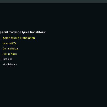
pecial thanks to lyrics
translators
:
Asian Music Translation
bambooXZX
DorimuGeiza
I've no Kashi
Iuchiann
zincitetrance