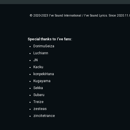
© 2020-2023 I've Sound International / I've Sound Lyrics. Since 2020.11.
Special thanks to
I've fans
:
DorimuGeiza
Luchiann
JN
Kacku
konpekiHana
Kugayama
Sekka
Subaru
Treize
zesteas
zincitetrance