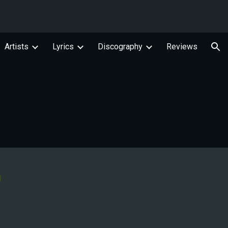
ion
Artists
Lyrics
Discography
Reviews
l