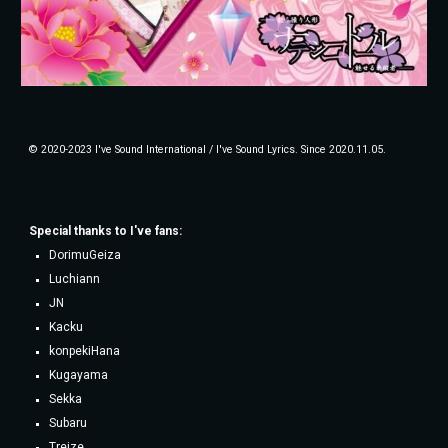
© 2020-2023 I've Sound International / I've Sound Lyrics. Since 2020.11.05.
Special thanks to
I've fans
:
DorimuGeiza
Luchiann
JN
Kacku
konpekiHana
Kugayama
Sekka
Subaru
Treize