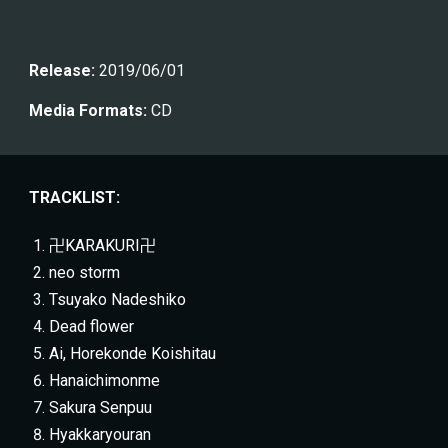
Release:
 201
9/06/01
Media Formats:
 CD
TRACKLIST:
卍KARAKURI卍
neo storm
Tsuyako Nadeshiko
Dead flower
Ai, Horekonde Koishitau
Hanaichimonme
Sakura Senpuu
Hyakkaryouran