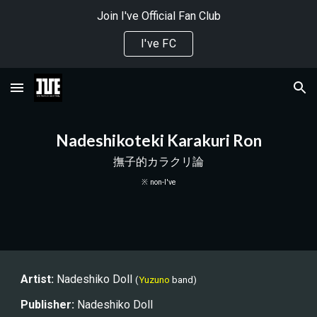
Join I've Official Fan Club
Skip to main content
Skip to navigation
I've FC
Nadeshikoteki Karakuri Ron
撫子的カラクリ論
※ non-I've
Artist:
 Nades
hiko Doll 
(
Yuzuno
band)
Publisher
:
Nadeshiko Doll