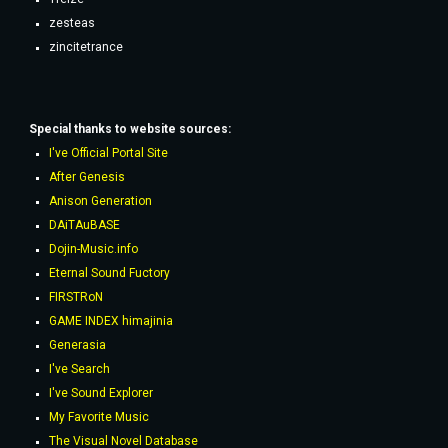
zesteas
zincitetrance
Special thanks to website sources:
I've Official Portal Site
After Genesis
Anison Generation
DAiTAuBASE
Dojin-Music.info
Eternal Sound Fuctory
FIRSTRoN
GAME INDEX himajinia
Generasia
I've Search
I've Sound Explorer
My Favorite Music
The Visual Novel Database