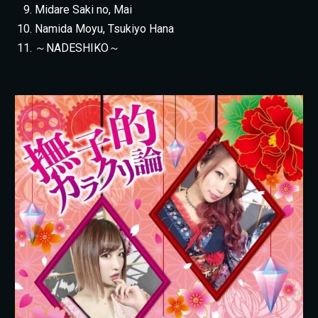
Midare Saki no, Mai
Namida Moyu, Tsukiyo Hana
～NADESHIKO～