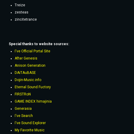
Treize
zesteas
zincitetrance
Special thanks to website sources:
I've Official Portal Site
After Genesis
Anison Generation
DAiTAuBASE
Dojin-Music.info
Eternal Sound Fuctory
FIRSTRoN
GAME INDEX himajinia
Generasia
I've Search
I've Sound Explorer
My Favorite Music