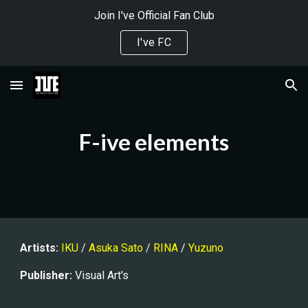
Join I've Official Fan Club
Skip to main content
Skip to navigation
I've FC
F-ive elements
Artists:
IKU
 / 
Asuka Sato
 / 
RINA
 / 
Yuzuno
Publisher
:
 Visual Art's