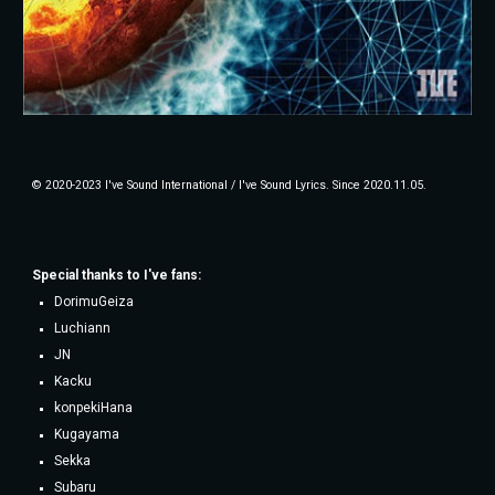
© 2020-2023 I've Sound International / I've Sound Lyrics. Since 2020.11.05.
Special thanks to
I've fans
:
DorimuGeiza
Luchiann
JN
Kacku
konpekiHana
Kugayama
Sekka
Subaru