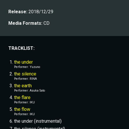
Release:
 2018/12/29
Media Formats:
 CD
TRACKLIST:
the under
Performer: 
Yuzuno
the silence
Performer: 
RINA
the earth
Performer: Asuka Sato
the flare
Performer: 
IKU
the flow
Performer: 
IKU
the under (instrumental)
the silence (instrumental)