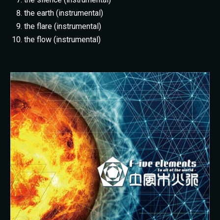
the earth (instrumental)
the flare (instrumental)
the flow (instrumental)