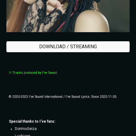
DOWNLOAD / STREAMING
※ Tracks produced by I've Sound.
© 2020-2023 I've Sound International / I've Sound Lyrics. Since 2020.11.05.
Special thanks to
I've fans
:
DorimuGeiza