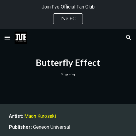
Join I've Official Fan Club
Skip to main content
Skip to navigation
I've FC
Butterfly Effect
※ non-I've
Artist:
Maon Kurosaki
Publisher
:
Geneon Universal