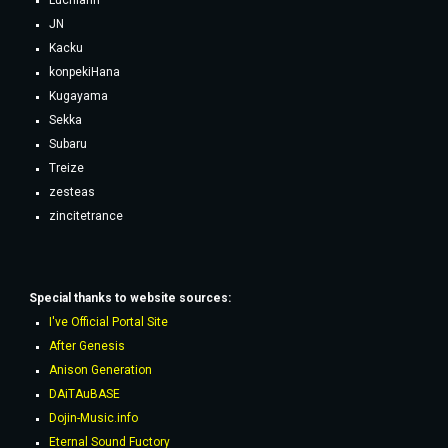
Luchiann
JN
Kacku
konpekiHana
Kugayama
Sekka
Subaru
Treize
zesteas
zincitetrance
Special thanks to website sources:
I've Official Portal Site
After Genesis
Anison Generation
DAiTAuBASE
Dojin-Music.info
Eternal Sound Fuctory