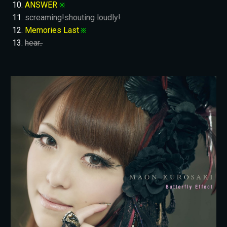
ANSWER
※
screaming!shouting loudly!
Memories Last
※
hear..