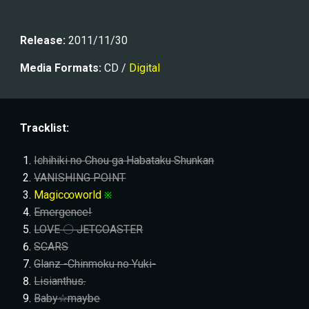
Release:
 201
1/11/30
Media Formats:
 CD / 
Digital
Tracklist:
Ichihiki no Chou ga Habataku Shunkan
VANISHING POINT
Magic∞world
※
Emergence!
LOVE 〇 JETCOASTER
SCARS
Glanz -Chinmoku no Yuki-
Lisianthus.
Baby☆maybe